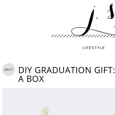
LIFESTYLE
DIY GRADUATION GIFT:
04/17
A BOX