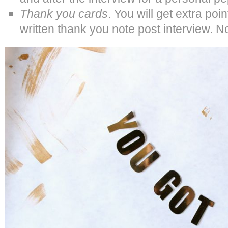
Thank you cards
. You will get extra poi
written thank you note post interview. No