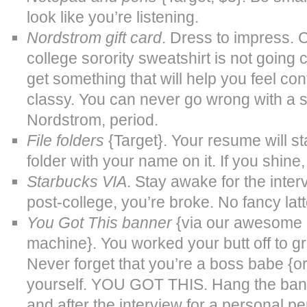
look like you’re listening.
Nordstrom gift card
. Dress to impress. 
college sorority sweatshirt is not going 
get something that will help you feel con
classy. You can never go wrong with a 
Nordstrom, period.
File folders
{Target}. Your resume will st
folder with your name on it. If you shin
Starbucks VIA
. Stay awake for the inter
post-college, you’re broke. No fancy latt
You Got This banner
{via our awesome S
machine}. You worked your butt off to g
Never forget that you’re a boss babe {or
yourself. YOU GOT THIS. Hang the bann
and after the interview for a personal pe