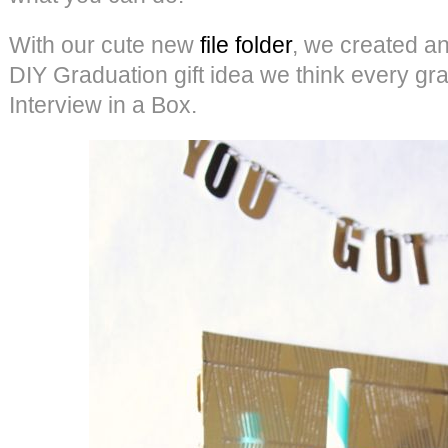
With our cute new
file folder
, we created a
DIY Graduation gift idea we think every g
Interview in a Box.