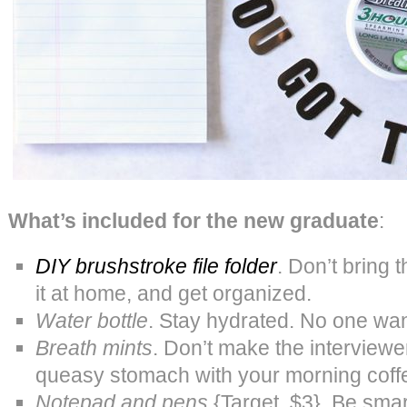
What’s included for the new graduate
:
DIY brushstroke file folder
. Don’t bring 
it at home, and get organized.
Water bottle
. Stay hydrated. No one wan
Breath mints
. Don’t make the interviewe
queasy stomach with your morning coff
Notepad and pens
{Target, $3}. Be smar