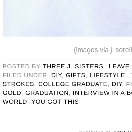
{images via j. sorel
POSTED BY
THREE J. SISTERS
LEAVE
FILED UNDER:
DIY
,
GIFTS
,
LIFESTYLE
STROKES
,
COLLEGE GRADUATE
,
DIY
,
F
GOLD
,
GRADUATION
,
INTERVIEW IN A 
WORLD
,
YOU GOT THIS