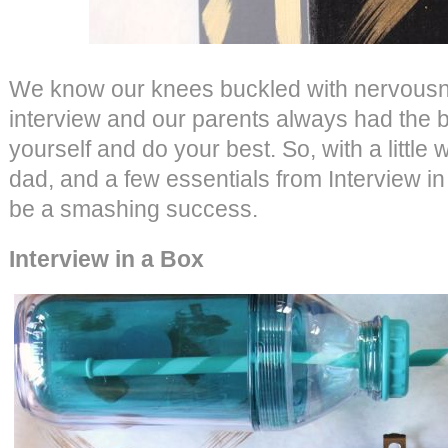
We know our knees buckled with nervousn
interview and our parents always had the b
yourself and do your best. So, with a litt
dad, and a few essentials from Interview in 
be a smashing success.
Interview in a Box