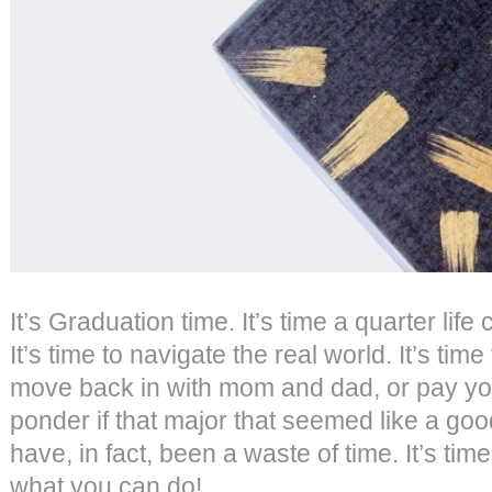
It’s Graduation time. It’s time a quarter lif
It’s time to navigate the real world. It’s time 
move back in with mom and dad, or pay your
ponder if that major that seemed like a goo
have, in fact, been a waste of time. It’s tim
what you can do!