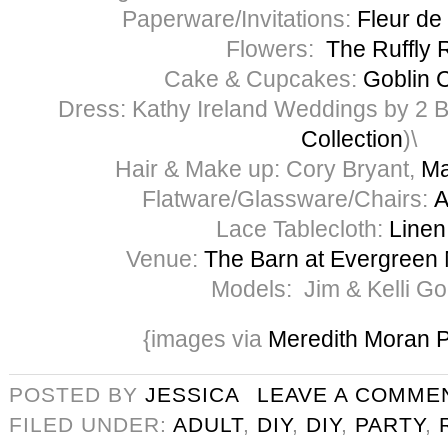
Paperware/Invitations:
Fleur de 
Flowers:
The Ruffly 
Cake & Cupcakes:
Goblin C
Dress: Kathy Ireland Weddings by 2 Be
Collection
)\
Hair & Make up: Cory Bryant,
Ma
Flatware/Glassware/Chairs:
A
Lace Tablecloth:
Linen
Venue:
The Barn at Evergreen
Models: Jim & Kelli G
{images via
Meredith Moran 
POSTED BY
JESSICA
LEAVE A COMME
FILED UNDER:
ADULT
,
DIY
,
DIY
,
PARTY
,