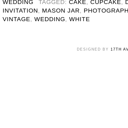
WEDDING
TAGGED:
CAKE
,
CUPCAKE
,
INVITATION
,
MASON JAR
,
PHOTOGRAPH
VINTAGE
,
WEDDING
,
WHITE
DESIGNED BY
17TH A