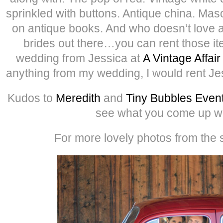
sprinkled with buttons. Antique china. Mas
on antique books. And who doesn’t love a 
brides out there…you can rent those i
wedding from Jessica at
A Vintage Affair
anything from my wedding, I would rent Je
Kudos to
Meredith
and
Tiny Bubbles Even
see what you come up wi
For more lovely photos from the s