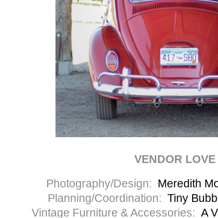
VENDOR LOVE
Photography/Design:
Meredith M
Planning/Coordination:
Tiny Bubb
Vintage Furniture & Accessories:
A V