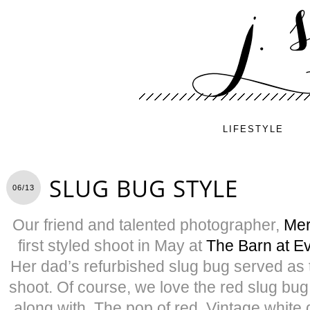
LIFESTYLE
SLUG BUG STYLE
06/13
Our friend and talented photographer,
Mer
first styled shoot in May at
The Barn at E
Her dad’s refurbished slug bug served as t
shoot. Of course, we love the red slug bug
along with. The pop of red. Vintage white