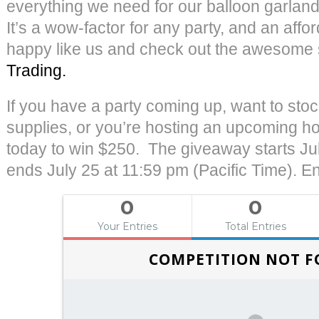
everything we need for our balloon garland
It’s a wow-factor for any party, and an affo
happy like us and check out the awesome 
Trading.
If you have a party coming up, want to stoc
supplies, or you’re hosting an upcoming ho
today to win $250. The giveaway starts Jul
ends July 25 at 11:59 pm (Pacific Time). En
0
0
Your Entries
Total Entries
COMPETITION NOT 