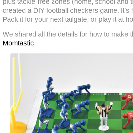
plus tackle-free zones (home, school and t
created a DIY football checkers game. It’s f
Pack it for your next tailgate, or play it at h
We shared all the details for how to make 
Momtastic
.