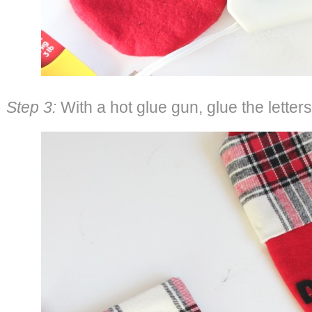
Step 3:
With a hot glue gun, glue the letters