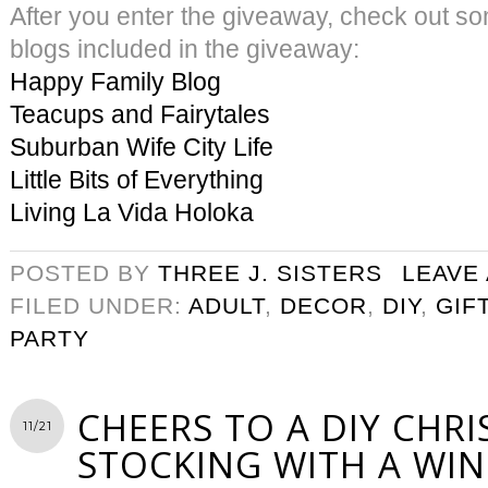
After you enter the giveaway, check out s
blogs included in the giveaway:
Happy Family Blog
Teacups and Fairytales
Suburban Wife City Life
Little Bits of Everything
Living La Vida Holoka
POSTED BY
THREE J. SISTERS
LEAVE
FILED UNDER:
ADULT
,
DECOR
,
DIY
,
GIF
PARTY
CHEERS TO A DIY CHR
11/21
STOCKING WITH A WIN