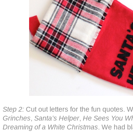
Step 2:
Cut out letters for the fun quotes. 
Grinches
,
Santa’s Helper
,
He Sees You Wh
Dreaming of a White Christmas
. We had bl