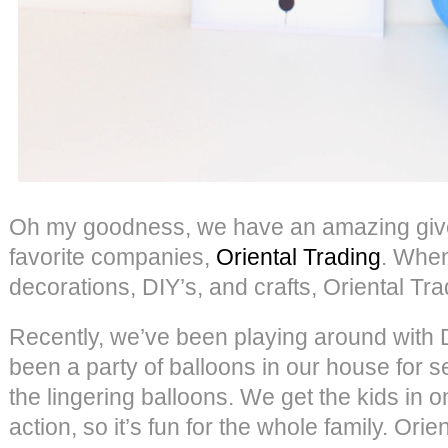
Oh my goodness, we have an amazing give
favorite companies,
Oriental Trading
. When
decorations, DIY’s, and crafts, Oriental Tra
Recently, we’ve been playing around with D
been a party of balloons in our house for s
the lingering balloons. We get the kids in 
action, so it’s fun for the whole family. Ori