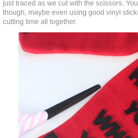
just traced as we cut with the scissors. You
though, maybe even using good vinyl stick
cutting time all together.