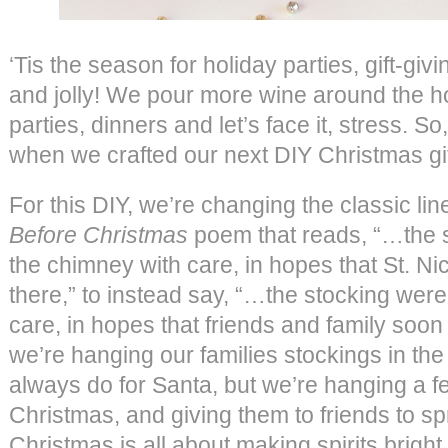
‘Tis the season for holiday parties, gift-giv
and jolly! We pour more wine around the hol
parties, dinners and let’s face it, stress. 
when we crafted our next DIY Christmas gif
For this DIY, we’re changing the classic li
Before Christmas
poem that reads, “…the 
the chimney with care, in hopes that St. N
there,” to instead say, “…the stocking were
care, in hopes that friends and family soon
we’re hanging our families stockings in the
always do for Santa, but we’re hanging a fe
Christmas, and giving them to friends to s
Christmas is all about making spirits bright,