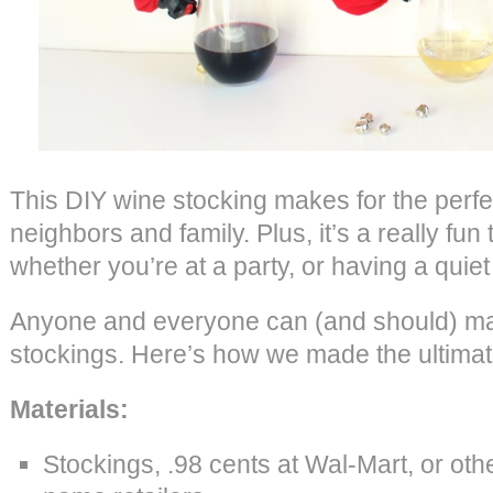
This DIY wine stocking makes for the perfect
neighbors and family. Plus, it’s a really fun
whether you’re at a party, or having a quiet n
Anyone and everyone can (and should) m
stockings. Here’s how we made the ultimate
Materials:
Stockings, .98 cents at Wal-Mart, or othe