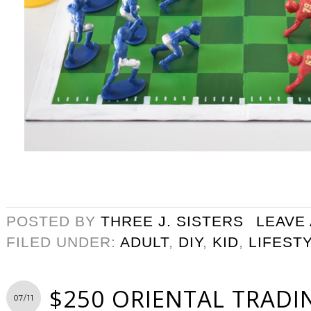
POSTED BY
THREE J. SISTERS
LEAVE
FILED UNDER:
ADULT
,
DIY
,
KID
,
LIFEST
$250 ORIENTAL TRADI
07/11