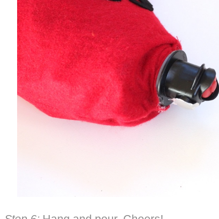
Step 6:
Hang and pour. Cheers!