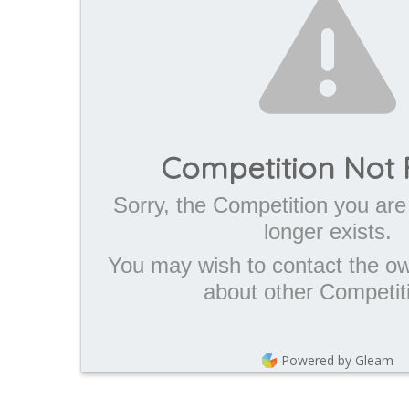
Competition Not
Sorry, the Competition you are 
longer exists.
You may wish to contact the own
about other Competit
Powered by Gleam