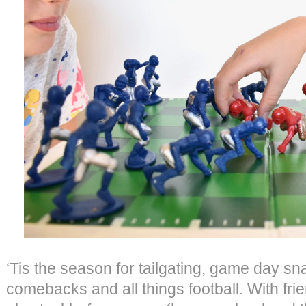
‘Tis the season for tailgating, game day sna
comebacks and all things football. With fri