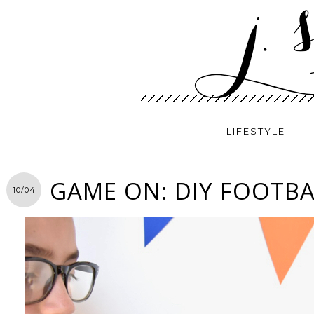
LIFESTYLE
GAME ON: DIY FOOTBA
10/04