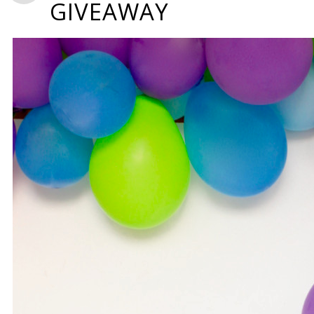
GIVEAWAY