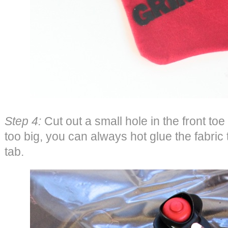
Step 4:
Cut out a small hole in the front toe p
too big, you can always hot glue the fabric 
tab.