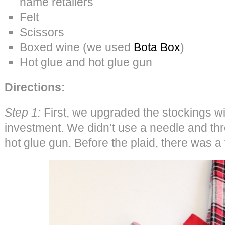
name retailers
Felt
Scissors
Boxed wine (we used
Bota Box
)
Hot glue and hot glue gun
Directions:
Step 1:
First, we upgraded the stockings wit
investment. We didn’t use a needle and thr
hot glue gun. Before the plaid, there was a th