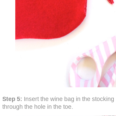
Step 5:
Insert the wine bag in the stocking 
through the hole in the toe.