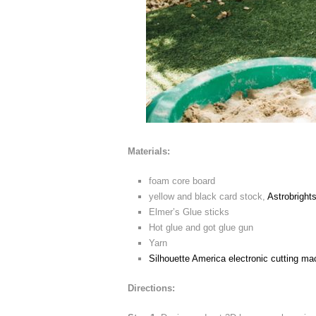
Materials:
foam core board
yellow and black card stock,
Astrobright
Elmer’s Glue sticks
Hot glue and got glue gun
Yarn
Silhouette America electronic cutting ma
Directions: