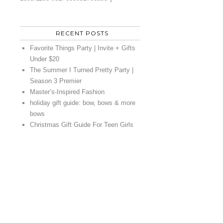
RECENT POSTS
Favorite Things Party | Invite + Gifts
Under $20
The Summer I Turned Pretty Party |
Season 3 Premier
Master’s-Inspired Fashion
holiday gift guide: bow, bows & more
bows
Christmas Gift Guide For Teen Girls