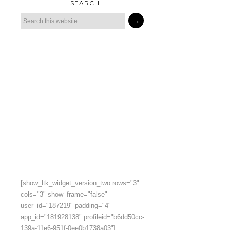
SEARCH
[show_ltk_widget_version_two rows="3"
cols="3" show_frame="false"
user_id="187219" padding="4"
app_id="181928138" profileid="b6dd50cc-
139a-11e6-951f-0ee0b1738a03"]