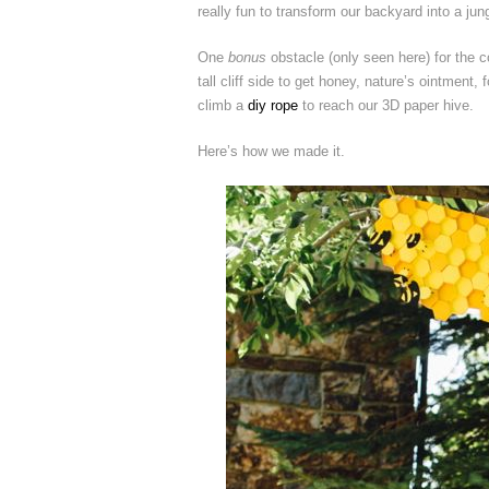
really fun to transform our backyard into a jun
One
bonus
obstacle (only seen here) for the 
tall cliff side to get honey, nature’s ointment
climb a
diy rope
to reach our 3D paper hive.
Here’s how we made it.