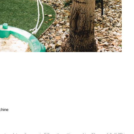
s
chine