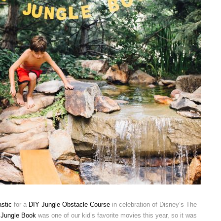
stic
for a
DIY Jungle Obstacle Course
in celebration of Disney’s The
 Jungle Book
was one of our kid’s favorite movies this year, so it was