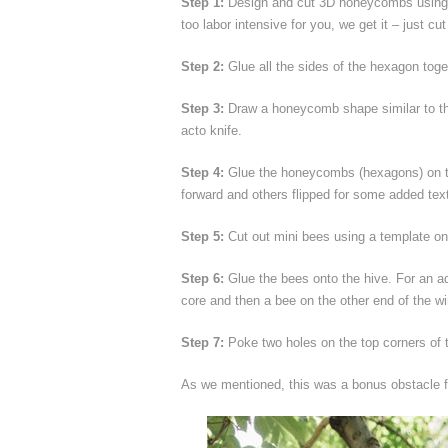
Step 1:
Design and cut 3D honeycombs using a t
too labor intensive for you, we get it – just c
Step 2:
Glue all the sides of the hexagon toget
Step 3:
Draw a honeycomb shape similar to the
acto knife.
Step 4:
Glue the honeycombs (hexagons) on the
forward and others flipped for some added tex
Step 5:
Cut out mini bees using a template on
Step 6:
Glue the bees onto the hive. For an ad
core and then a bee on the other end of the wi
Step 7:
Poke two holes on the top corners of t
As we mentioned, this was a bonus obstacle 