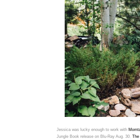
Jessica was lucky enough to work with
Momta
Jungle Book release on Blu-Ray Aug. 30.
The