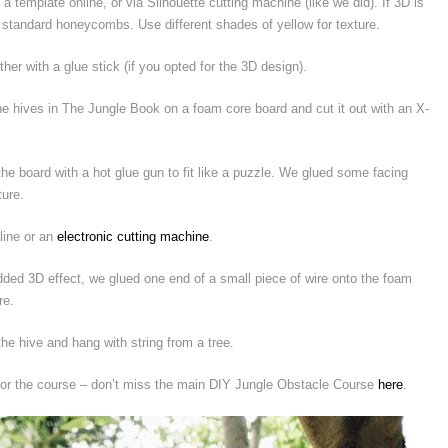
emplate online, or via Silhouette cutting machine (like we did). If 3D is
ut standard honeycombs. Use different shades of yellow for texture.
her with a glue stick (if you opted for the 3D design).
 hives in The Jungle Book on a foam core board and cut it out with an X-
 board with a hot glue gun to fit like a puzzle. We glued some facing
ture.
line or an
electronic cutting machine
.
ded 3D effect, we glued one end of a small piece of wire onto the foam
re.
he hive and hang with string from a tree.
for the course – don’t miss the main DIY Jungle Obstacle Course
here
.