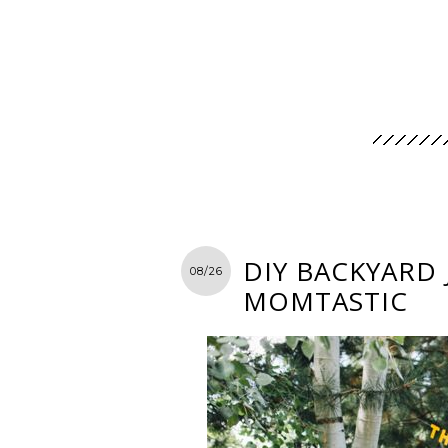
DIY BACKYARD
08/26
MOMTASTIC