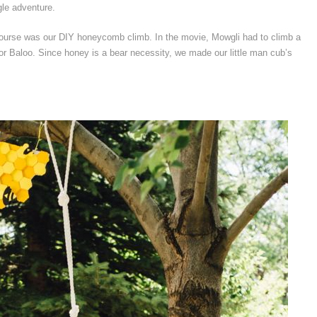
gle adventure.
course was our DIY honeycomb climb. In the movie, Mowgli had to climb a
, for Baloo. Since honey is a bear necessity, we made our little man cub’s