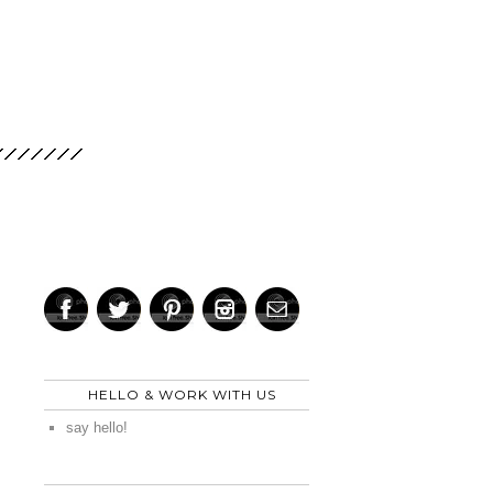
HELLO & WORK WITH US
say hello!