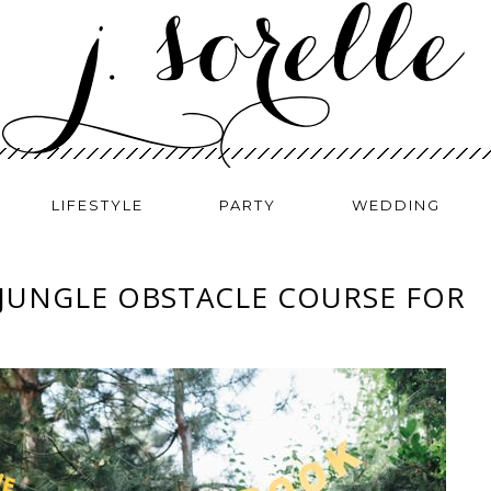
LIFESTYLE
PARTY
WEDDING
 JUNGLE OBSTACLE COURSE FOR