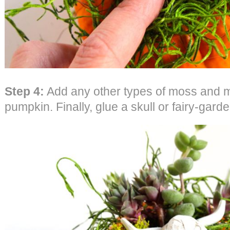
Step 4:
Add any other types of moss and mi
pumpkin. Finally, glue a skull or fairy-gar