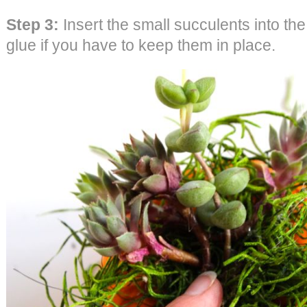
Step 3:
Insert the small succulents into the
glue if you have to keep them in place.