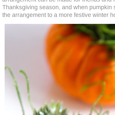
Thanksgiving season, and when pumpkin se
the arrangement to a more festive winter h