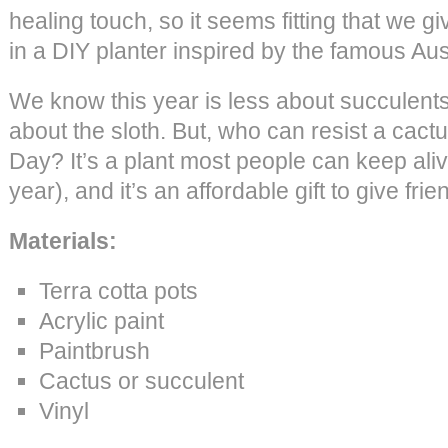
healing touch, so it seems fitting that we 
in a DIY planter inspired by the famous Aust
We know this year is less about succulent
about the sloth. But, who can resist a cact
Day? It’s a plant most people can keep alive
year), and it’s an affordable gift to give fri
Materials:
Terra cotta pots
Acrylic paint
Paintbrush
Cactus or succulent
Vinyl