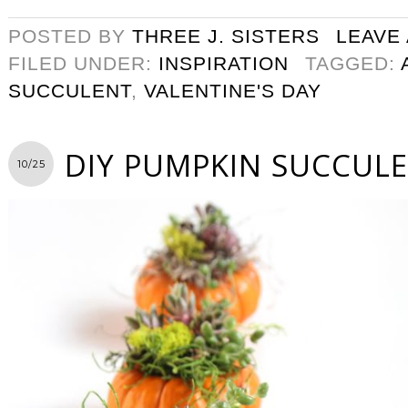
POSTED BY
THREE J. SISTERS
LEAVE
FILED UNDER:
INSPIRATION
TAGGED:
SUCCULENT
,
VALENTINE'S DAY
DIY PUMPKIN SUCCUL
10/25