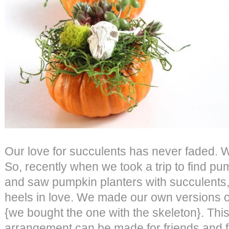
Our love for succulents has never faded. 
So, recently when we took a trip to find pu
and saw pumpkin planters with succulents
heels in love. We made our own versions o
{we bought the one with the skeleton}. Th
arrangement can be made for friends and f