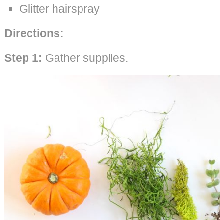
Glitter hairspray
Directions:
Step 1:
Gather supplies.