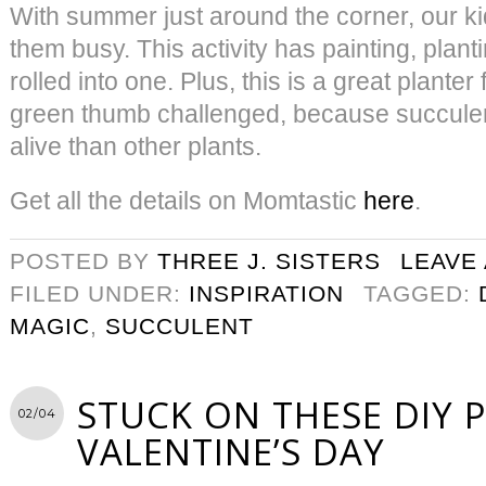
With summer just around the corner, our ki
them busy. This activity has painting, plant
rolled into one. Plus, this is a great plante
green thumb challenged, because succulen
alive than other plants.
Get all the details on Momtastic
here
.
POSTED BY
THREE J. SISTERS
LEAVE
FILED UNDER:
INSPIRATION
TAGGED:
MAGIC
,
SUCCULENT
STUCK ON THESE DIY 
02/04
VALENTINE’S DAY