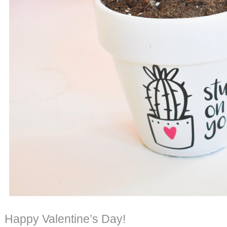
Happy Valentine’s Day!