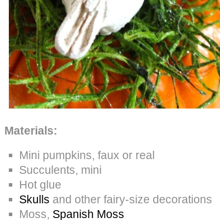
Materials:
Mini pumpkins, faux or real
Succulents, mini
Hot glue
Skulls
and other fairy-size decorations
Moss,
Spanish Moss