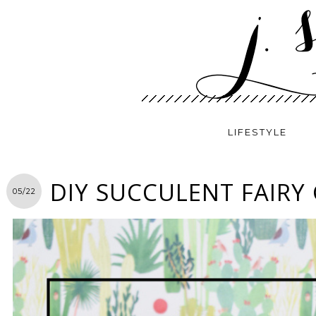
LIFESTYLE
DIY SUCCULENT FAIRY
05/22