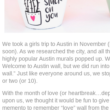
We took a girls trip to Austin in November
soon). As we researched the city, and all th
highly popular Austin murals popped up. W
Welcome to Austin wall, but we did run into
wall.” Just like everyone around us, we sto
or two (or 10).
With the month of love (or heartbreak…dep
upon us, we thought it would be fun to giv
memento to remember “love” wall from the 