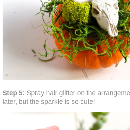
Step 5:
Spray hair glitter on the arrangeme
later, but the sparkle is so cute!