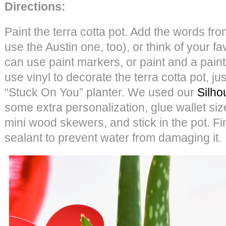
Directions:
Paint the terra cotta pot. Add the words fro
use the Austin one, too), or think of your f
can use paint markers, or paint and a paint
use vinyl to decorate the terra cotta pot, jus
“Stuck On You” planter. We used our
Silho
some extra personalization, glue wallet si
mini wood skewers, and stick in the pot. Fin
sealant to prevent water from damaging it.