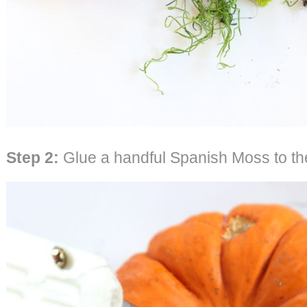
Step 2:
Glue a handful Spanish Moss to the