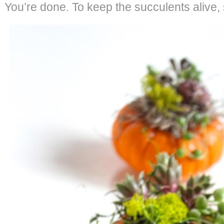
You’re done. To keep the succulents alive,