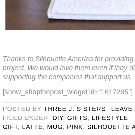
Thanks to Silhouette America for providing t
project. We would love them even if they di
supporting the companies that support us.
[show_shopthepost_widget id=”1617295″]
POSTED BY
THREE J. SISTERS
LEAVE
FILED UNDER:
DIY
,
GIFTS
,
LIFESTYLE
GIFT
,
LATTE
,
MUG
,
PINK
,
SILHOUETTE 