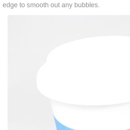
edge to smooth out any bubbles.