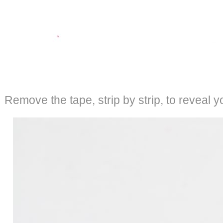
Remove the tape, strip by strip, to reveal y