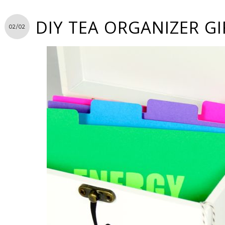
DIY TEA ORGANIZER GI
02/02