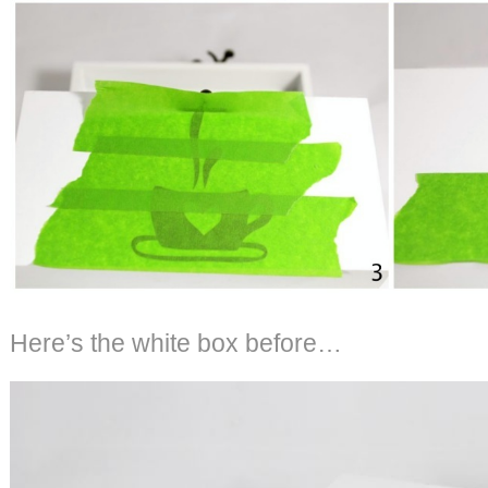
Here’s the white box before…