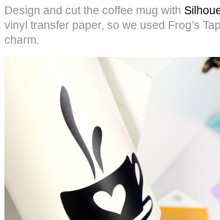
Design and cut the coffee mug with
Silhoue
vinyl transfer paper, so we used Frog’s Tap
charm.