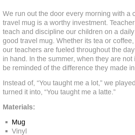
We run out the door every morning with a c
travel mug is a worthy investment. Teache
teach and discipline our children on a dail
good travel mug. Whether its tea or coffee
our teachers are fueled throughout the d
in hand. In the summer, when they are not i
be reminded of the difference they made in 
Instead of, “You taught me a lot,” we played
turned it into, “You taught me a latte.”
Materials:
Mug
Vinyl