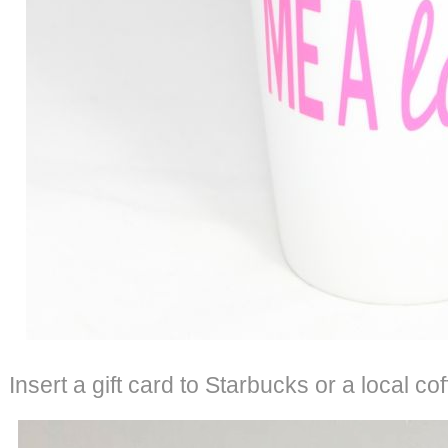
Insert a gift card to Starbucks or a local co