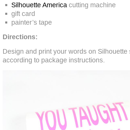
Silhouette America
cutting machine
gift card
painter’s tape
Directions:
Design and print your words on Silhouette 
according to package instructions.