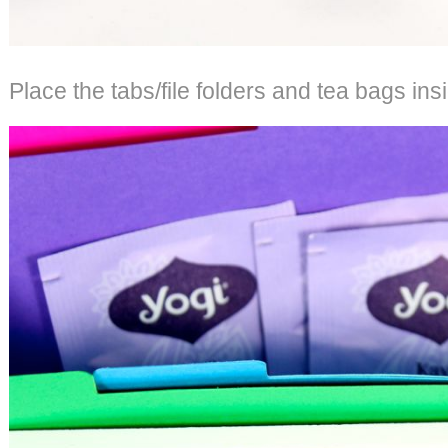
Place the tabs/file folders and tea bags in