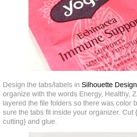
Design the tabs/labels in
Silhouette Design
organize with the words Energy, Healthy,
layered the file folders so there was color 
sure the tabs fit inside your organizer. Cut {
cutting} and glue.