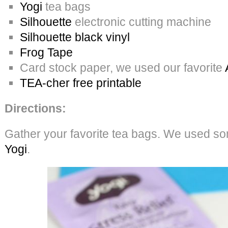
Yogi
tea bags
Silhouette
electronic cutting machine
Silhouette black vinyl
Frog Tape
Card stock paper, we used our favorite
TEA-cher free printable
Directions:
Gather your favorite tea bags. We used som
Yogi
.