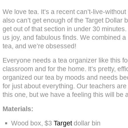
We love tea. It’s a recent can’t-live-withou
also can’t get enough of the Target Dollar b
get out of that section in under 30 minutes.
us joy, and fabulous finds. We combined a r
tea, and we’re obsessed!
Everyone needs a tea organizer like this for 
classroom and for the home. It’s pretty, eff
organized our tea by moods and needs bec
for just about everything. Our teachers are 
this one, but we have a feeling this will be a
Materials:
Wood box, $3
Target
dollar bin