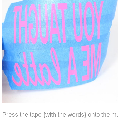
Press the tape {with the words} onto the m