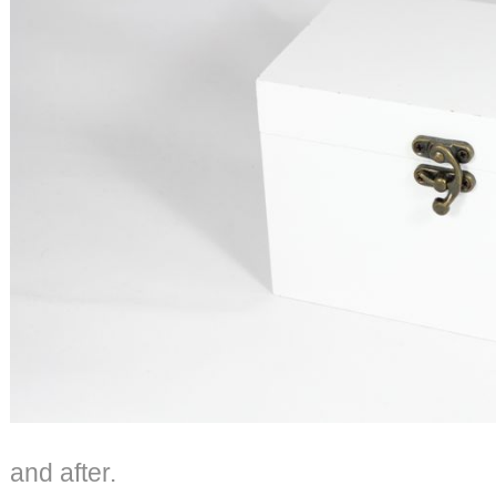
and after.