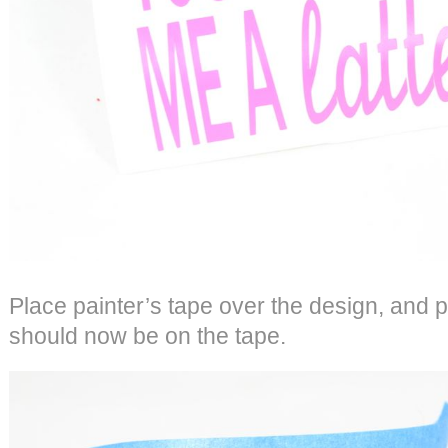
Place painter’s tape over the design, and p
should now be on the tape.