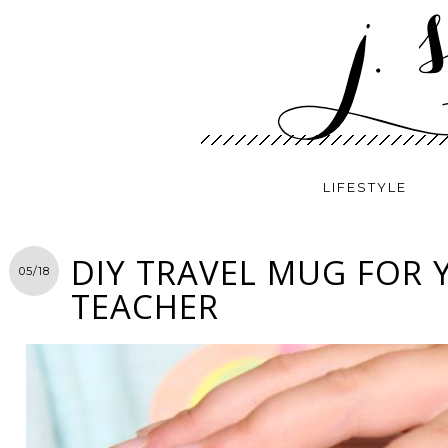
LIFESTYLE
DIY TRAVEL MUG FOR 
05/18
TEACHER