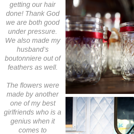
getting our hair
done! Thank God
we are both good
under pressure.
We also made my
husband’s
boutonniere out of
feathers as well.
The flowers were
made by another
one of my best
girlfriends who is a
genius when it
comes to