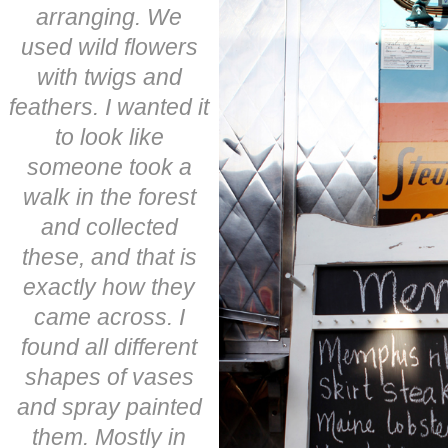
arranging. We
used wild flowers
with twigs and
feathers. I wanted it
to look like
someone took a
walk in the forest
and collected
these, and that is
exactly how they
came across. I
found all different
shapes of vases
and spray painted
them. Mostly in