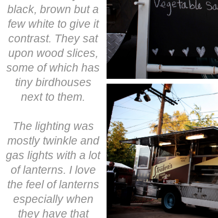
black, brown but a
few white to give it
contrast. They sat
upon wood slices,
some of which has
tiny birdhouses
next to them.
The lighting was
mostly twinkle and
gas lights with a lot
of lanterns. I love
the feel of lanterns
especially when
they have that