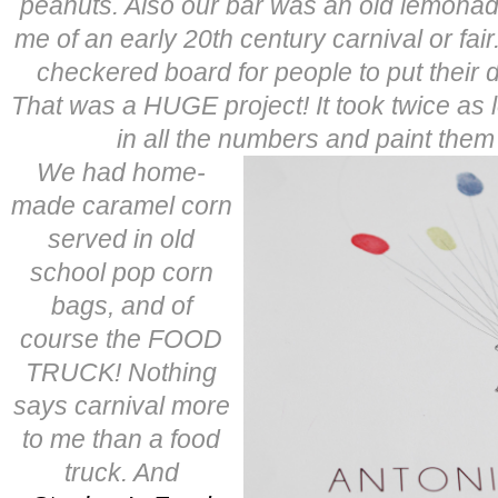
peanuts. Also our bar was an old lemona
me of an early 20th century carnival or fa
checkered board for people to put their 
That was a HUGE project! It took twice as l
in all the numbers and paint them
We had home-
made caramel corn
served in old
school pop corn
bags, and of
course the FOOD
TRUCK! Nothing
says carnival more
to me than a food
truck. And