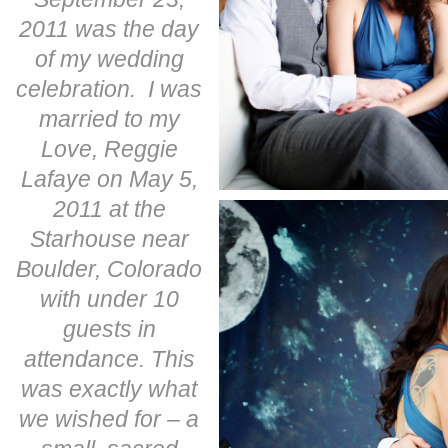
2011 was the day
of my wedding
celebration. I was
married to my
Love, Reggie
Lafaye on May 5,
2011 at the
Starhouse near
Boulder, Colorado
with under 10
guests in
attendance. This
was exactly what
we wished for – a