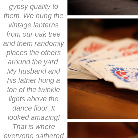
gypsy quality to
them. We hung the
vintage lanterns
from our oak tree
and them randomly
places the others
around the yard.
My husband and
his father hung a
ton of the twinkle
lights above the
dance floor. It
looked amazing!
That is where
everyone gathered