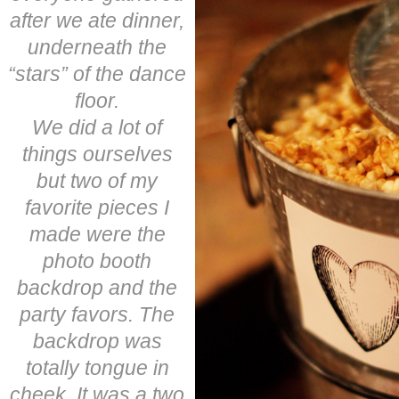
after we ate dinner,
underneath the
“stars” of the dance
floor.
We did a lot of
things ourselves
but two of my
favorite pieces I
made were the
photo booth
backdrop and the
party favors. The
backdrop was
totally tongue in
cheek. It was a two