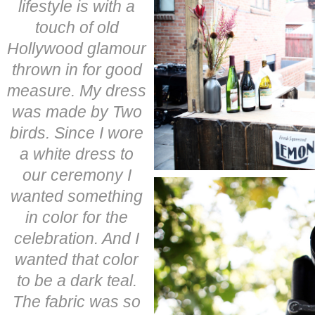
lifestyle is with a
touch of old
Hollywood glamour
thrown in for good
measure. My dress
was made by Two
birds. Since I wore
a white dress to
our ceremony I
wanted something
in color for the
celebration. And I
wanted that color
to be a dark teal.
The fabric was so