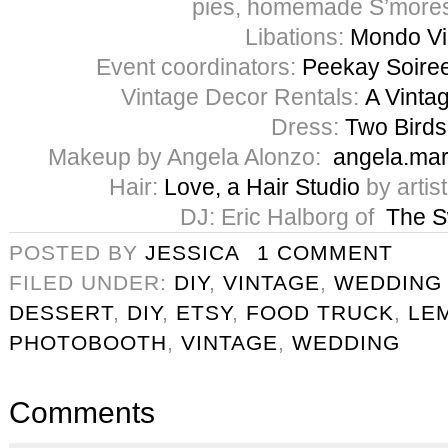
pies, homemade S’mores
Libations:
Mondo V
Event coordinators:
Peekay Soire
Vintage Decor Rentals:
A Vintag
Dress:
Two Birds
Makeup by Angela Alonzo:
angela.ma
Hair:
Love, a Hair Studio
by artis
DJ: Eric Halborg of
The 
POSTED BY
JESSICA
1 COMMENT
FILED UNDER:
DIY
,
VINTAGE
,
WEDDING
DESSERT
,
DIY
,
ETSY
,
FOOD TRUCK
,
LE
PHOTOBOOTH
,
VINTAGE
,
WEDDING
Comments