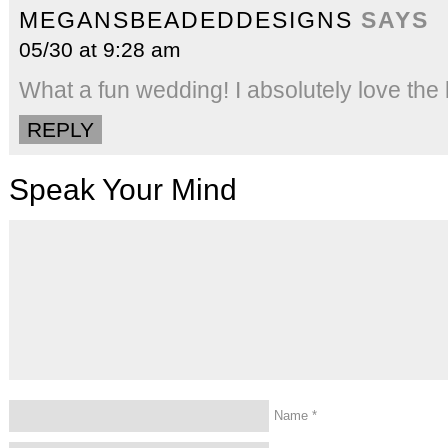
MEGANSBEADEDDESIGNS
SAYS
05/30 at 9:28 am
What a fun wedding! I absolutely love the 
REPLY
Speak Your Mind
Name
*