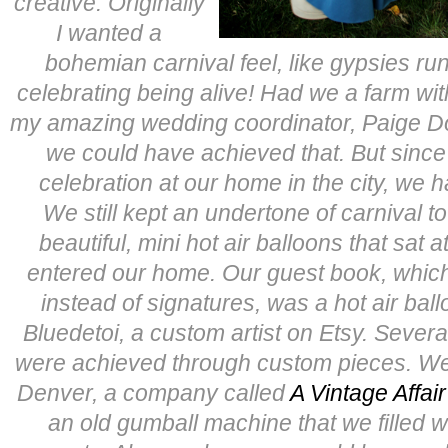
creative. Originally
I wanted a
bohemian carnival feel, like gypsies ru
celebrating being alive! Had we a farm with 
my amazing wedding coordinator, Paige 
we could have achieved that. But sinc
celebration at our home in the city, we ha
We still kept an undertone of carnival t
beautiful, mini hot air balloons that sat a
entered our home. Our guest book, which p
instead of signatures, was a hot air ball
Bluedetoi, a custom artist on Etsy. Severa
were achieved through custom pieces. We
Denver, a company called
A Vintage Affai
an old gumball machine that we filled 