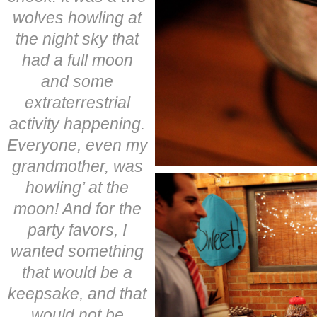
wolves howling at
the night sky that
had a full moon
and some
extraterrestrial
activity happening.
Everyone, even my
grandmother, was
howling’ at the
moon! And for the
party favors, I
wanted something
that would be a
keepsake, and that
would not be