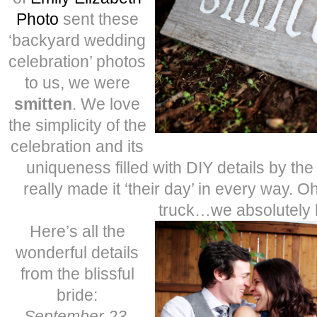
Photo
sent these
‘backyard wedding
celebration’ photos
to us, we were
smitten
. We love
the simplicity of the
celebration and its
uniqueness filled with DIY details by th
really made it ‘their day’ in every way. O
truck…we absolutely 
Here’s all the
wonderful details
from the blissful
bride:
September 23,