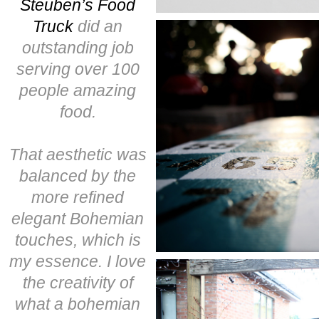
Steuben’s Food
Truck
did an
outstanding job
serving over 100
people amazing
food.
That aesthetic was
balanced by the
more refined
elegant Bohemian
touches, which is
my essence. I love
the creativity of
what a bohemian