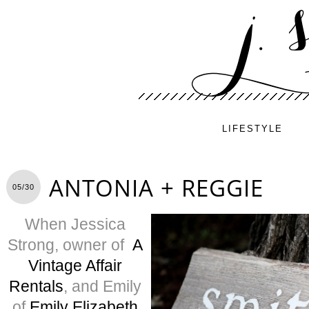
LIFESTYLE
ANTONIA + REGGIE
05/30
When Jessica
Strong, owner of
A
Vintage Affair
Rentals
, and Emily
of
Emily Elizabeth