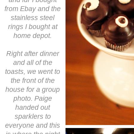
from Ebay and the
stainless steel
rings I bought at
home depot.
Right after dinner
and all of the
toasts, we went to
the front of the
house for a group
photo. Paige
handed out
sparklers to
everyone and this