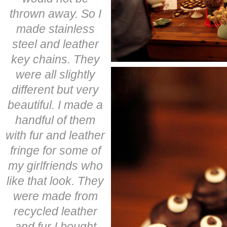
thrown away. So I
made stainless
steel and leather
key chains. They
were all slightly
different but very
beautiful. I made a
handful of them
with fur and leather
fringe for some of
my girlfriends who
like that look. They
were made from
recycled leather
and fur I bought