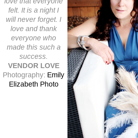
love that everyone
felt. It is a night I
will never forget. I
love and thank
everyone who
made this such a
success.
VENDOR LOVE
Photography:
Emily
Elizabeth Photo