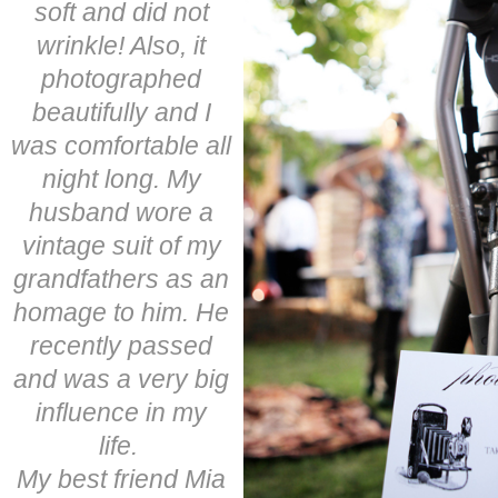
soft and did not
wrinkle! Also, it
photographed
beautifully and I
was comfortable all
night long. My
husband wore a
vintage suit of my
grandfathers as an
homage to him. He
recently passed
and was a very big
influence in my
life.
My best friend Mia