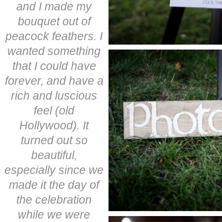
and I made my
bouquet out of
peacock feathers. I
wanted something
that I could have
forever, and have a
rich and luscious
feel (old
Hollywood). It
turned out so
beautiful,
especially since we
made it the day of
the celebration
while we were