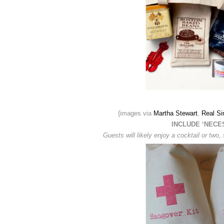
{images via
Martha Stewart
,
Real Si
INCLUDE ‘NECE
Guests will likely enjoy a cocktail or tw