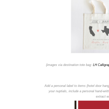
{images via destination tote bag:
LH Calligra
Add a personal label to items {hotel door hang
your nuptials,
include a personal hand-writ
extract wi