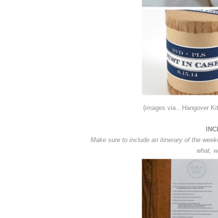
{images via…Hangover Ki
INC
Make sure to include an itinerary of the week
what, w