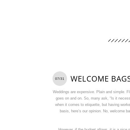
WELCOME BAGS
07/31
Weddings are expensive. Plain and simple. Fl
goes on and on. So, many ask, “Is it neces
when it comes to etiquette, but having worked 
basis, here’s our opinion. No, welcome ba
However, if the budget allows, it is a nice