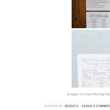
{images via Good Morning New
POSTED BY
JESSICA
LEAVE A COMME