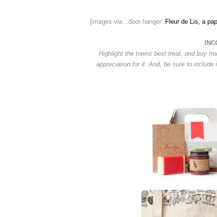
{images via…door hanger:
Fleur de Lis, a pap
INC
Highlight the towns best treat, and buy fr
appreciation for it. And, be sure to include