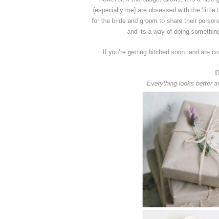
{especially me} are obsessed with the ‘littl
for the bride and groom to share their persona
and its a way of doing something
If you’re getting hitched soon, and are co
I
Everything looks better a