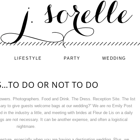
LIFESTYLE
PARTY
WEDDING
…TO DO OR NOT TO DO
owers. Photographers. Food and Drink. The Dress. Reception Site. The list
sary to give guests welcome bags at our wedding?” We are no Emily Post
in the industry a little, and meeting with brides at Fleur de Lis on a daily
gs are not necessary. It can be another expense, and often a logistical
nightmare.
 gesture, especially when you are having a destination wedding. Plus, we