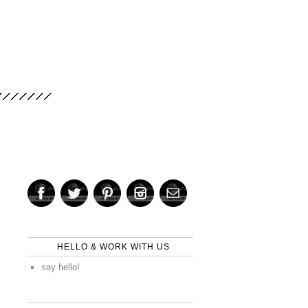
HELLO & WORK WITH US
say hello!