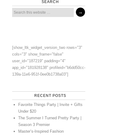
SEARCH
[show_ltk_widget_version_two rows="3"
cols="3" show_frame="false"
user_id="187219" padding="4"
app_id="181928138" profileid="b6dd50cc-
139a-11e6-951f-0ee0b1738a03"]
RECENT POSTS
Favorite Things Party | Invite + Gifts
Under $20
The Summer I Turned Pretty Party |
Season 3 Premier
Master’s-Inspired Fashion