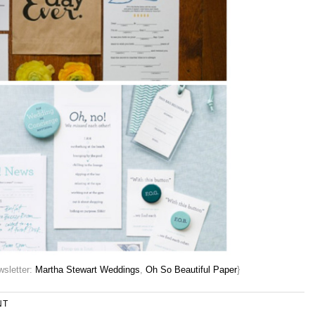
sletter:
Martha Stewart Weddings
,
Oh So Beautiful Paper
}
NT