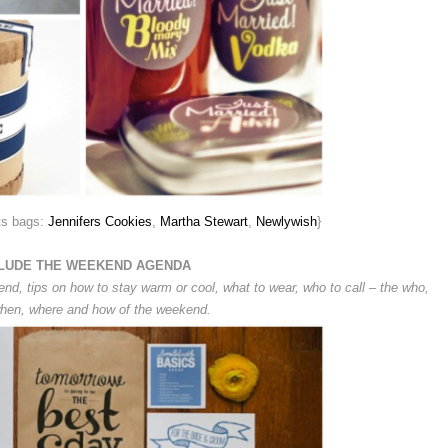
ts bags:
Jennifers Cookies
,
Martha Stewart
,
Newlywish
}
LUDE THE WEEKEND AGENDA
end, tips on how to stay warm or cool, what to wear, who to call – the who,
hen, where and how of the weekend.