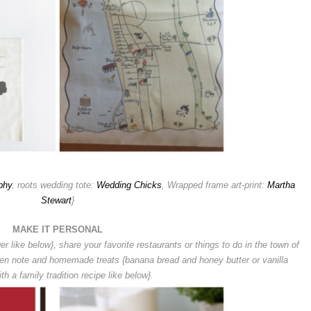
phy
, roots wedding tote:
Wedding Chicks
, Wrapped frame art-print:
Martha
Stewart
}
MAKE IT PERSONAL
er like below}, s
hare your favorite restaurants or things to do in the town of
ten note and homemade treats {banana bread and honey butter or vanilla
th a family tradition recipe like below}.