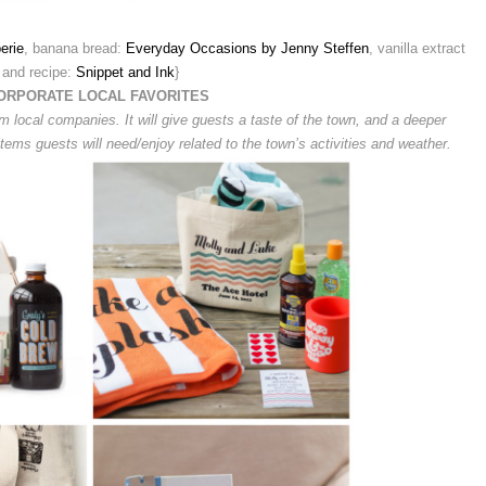
erie
, banana bread:
Everyday Occasions by Jenny Steffen
, vanilla extract
and recipe:
Snippet and Ink
}
ORPORATE LOCAL FAVORITES
om local companies. It will give guests a taste of the town, and a deeper
 items guests will need/enjoy related to the town’s activities and weather.