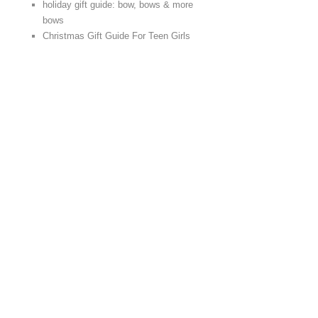
holiday gift guide: bow, bows & more
bows
Christmas Gift Guide For Teen Girls