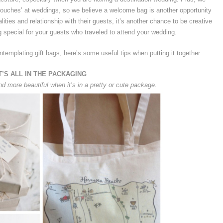
e touches’ at weddings, so we believe a welcome bag is another opportunity
lities and relationship with their guests, it’s another chance to be creative
 special for your guests who traveled to attend your wedding.
ntemplating gift bags, here’s some useful tips when putting it together.
T’S ALL IN THE PACKAGING
nd more beautiful when it’s in a pretty or cute package.