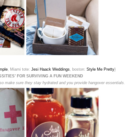
mple
, Miami tote:
Jesi Haack Weddings
, boston:
Style Me Pretty
}
SSITIES’ FOR SURVIVING A FUN WEEKEND
o, so make sure they stay hydrated and you provide hangover essentials.