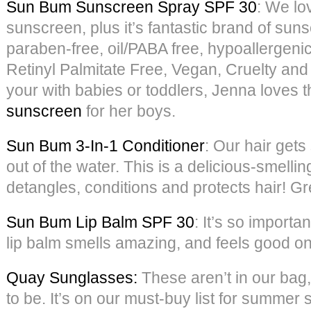
Sun Bum Sunscreen Spray SPF 30
: We lov
sunscreen, plus it’s fantastic brand of suns
paraben-free, oil/PABA free, hypoallergeni
Retinyl Palmitate Free, Vegan, Cruelty and
your with babies or toddlers, Jenna loves t
sunscreen
for her boys.
Sun Bum 3-In-1 Conditioner
: Our hair gets
out of the water. This is a delicious-smellin
detangles, conditions and protects hair! Grea
Sun Bum Lip Balm SPF 30
: It’s so importan
lip balm smells amazing, and feels good on 
Quay Sunglasses:
These aren’t in our bag,
to be. It’s on our must-buy list for summer s