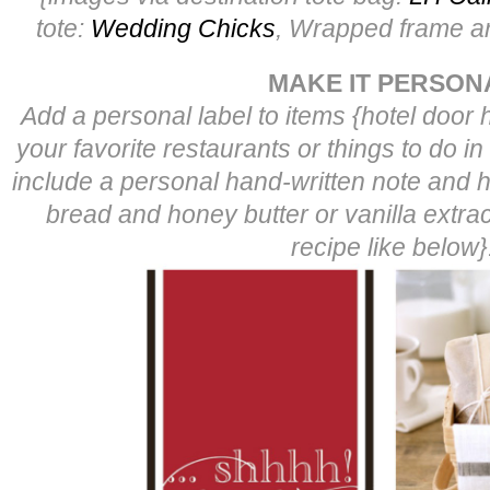
tote:
Wedding Chicks
, Wrapped frame ar
MAKE IT PERSON
Add a personal label to items {hotel door 
your favorite restaurants or things to do in
include a personal hand-written note and
bread and honey butter or vanilla extract
recipe like below}