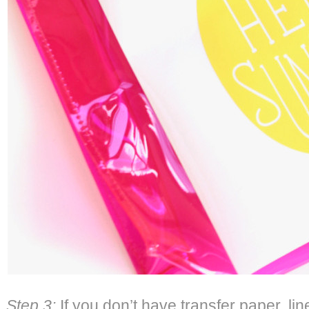
Step 3:
If you don’t have transfer paper, li