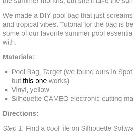
the summer months, but she’ll take the su
We made a DIY pool bag that just scream
and tropical vibes. Tutorial for the bag is 
some of our favorite summer pool essential
with.
Materials:
Pool Bag, Target (we found ours in Spot
but
this one
works)
Vinyl, yellow
Silhouette CAMEO electronic cutting m
Directions:
Step 1:
Find a cool file on Silhouette Softwa