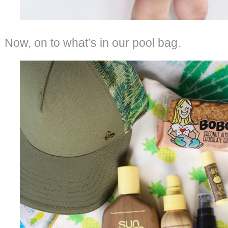
Now, on to what’s in our pool bag.