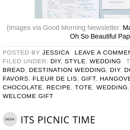
{images via Good Morning Newsletter:
Ma
Oh So Beautiful Pap
POSTED BY
JESSICA
LEAVE A COMME
FILED UNDER:
DIY
,
STYLE
,
WEDDING
BREAD
,
DESTINATION WEDDING
,
DIY
,
D
FAVORS
,
FLEUR DE LIS
,
GIFT
,
HANGOVE
CHOCOLATE
,
RECIPE
,
TOTE
,
WEDDING
WELCOME GIFT
ITS PICNIC TIME
06/04