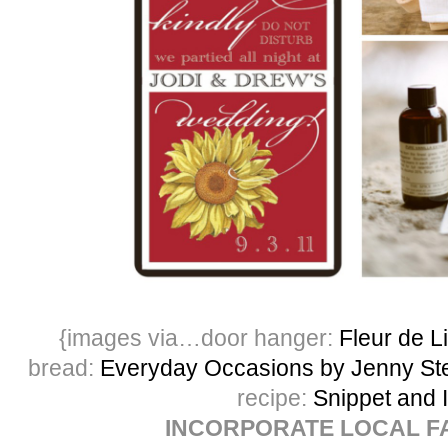
{images via…door hanger:
Fleur de L
bread:
Everyday Occasions by Jenny Ste
recipe:
Snippet and 
INCORPORATE LOCAL F