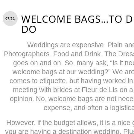
WELCOME BAGS…TO D
07/31
DO
Weddings are expensive. Plain and
Photographers. Food and Drink. The Dress.
goes on and on. So, many ask, “Is it ne
welcome bags at our wedding?” We are 
comes to etiquette, but having worked in t
meeting with brides at Fleur de Lis on a
opinion. No, welcome bags are not neces
expense, and often a logistic
However, if the budget allows, it is a nic
you are having a destination wedding. Plu