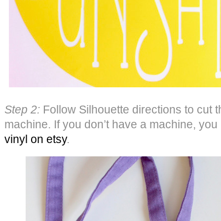
Step 2:
Follow Silhouette directions to cut t
machine. If you don’t have a machine, you
vinyl on etsy
.