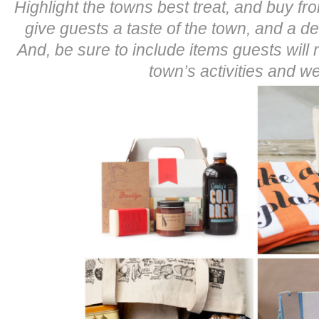
Highlight the towns best treat, and buy fro
give guests a taste of the town, and a dee
And, be sure to include items guests will 
town’s activities and w