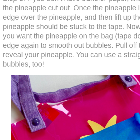
the pineapple cut out. Once the pineapple 
edge over the pineapple, and then lift up th
pineapple should be stuck to the tape. Now,
you want the pineapple on the bag (tape do
edge again to smooth out bubbles. Pull off t
reveal your pineapple. You can use a stra
bubbles, too!