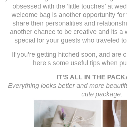
obsessed with the ‘little touches’ at we
welcome bag is another opportunity for 
share their personalities and relationship
another chance to be creative and its a
special for your guests who traveled t
If you’re getting hitched soon, and are 
here’s some useful tips when putt
IT’S ALL IN THE PAC
Everything looks better and more beautiful
cute package.