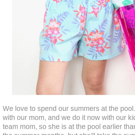
We love to spend our summers at the pool.
with our mom, and we do it now with our ki
team mom, so she is at the pool earlier tha