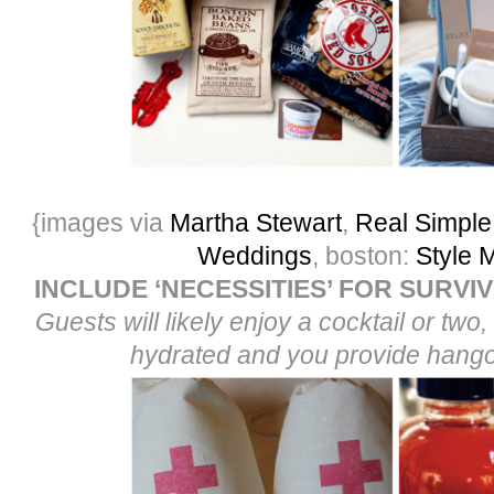
{images via
Martha Stewart
,
Real Simple
Weddings
, boston:
Style 
INCLUDE ‘NECESSITIES’ FOR SURVI
Guests will likely enjoy a cocktail or tw
hydrated and you provide hango