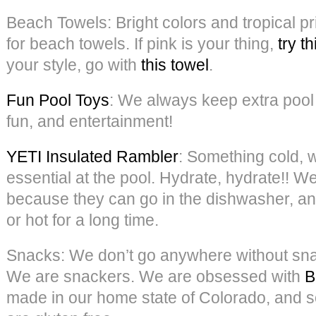
Beach Towels: Bright colors and tropical pr
for beach towels. If pink is your thing,
try th
your style, go with
this towel
.
Fun Pool Toys
: We always keep extra pool 
fun, and entertainment!
YETI Insulated Rambler
: Something cold, wh
essential at the pool. Hydrate, hydrate!! W
because they can go in the dishwasher, an
or hot for a long time.
Snacks: We don’t go anywhere without snac
We are snackers. We are obsessed with
B
made in our home state of Colorado, and s