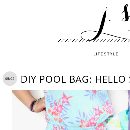
LIFESTYLE
DIY POOL BAG: HELLO
05/02