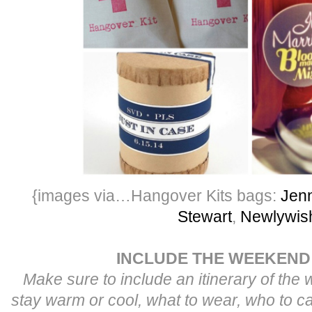
{images via…Hangover Kits bags:
Jenn
Stewart
,
Newlywis
INCLUDE THE WEEKEND
Make sure to include an itinerary of the
stay warm or cool, what to wear, who to ca