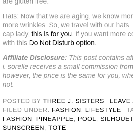
are gluten free.
Hats: Now that we are aging, we know mo
more wrinkles. So, we travel with our hats. 
cap lady,
this is for you
. If you want more c
with this
Do Not Disturb option
.
Affiliate Disclosure:
This post contains aff
j. sorelle receives a small commission from 
however, the price is the same for you, wheth
not.
POSTED BY
THREE J. SISTERS
LEAVE
FILED UNDER:
FASHION
,
LIFESTYLE
T
FASHION
,
PINEAPPLE
,
POOL
,
SILHOUE
SUNSCREEN
,
TOTE