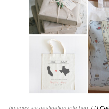
{images via destination tote bag:
LH Cal