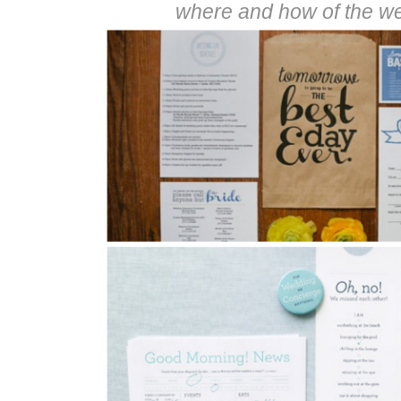
where and how of the w