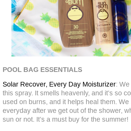
POOL BAG ESSENTIALS
Solar Recover, Every Day Moisturizer
: We
this spray. It smells heavenly, and it’s so c
used on burns, and it helps heal them. We 
everyday after we get out of the shower, w
sun or not. It’s a must buy for the summer!