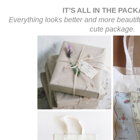
IT’S ALL IN THE PAC
Everything looks better and more beautiful
cute package.