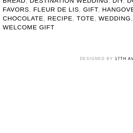
BREAD
,
DESTINATION WEDDING
,
DIY
,
D
FAVORS
,
FLEUR DE LIS
,
GIFT
,
HANGOVE
CHOCOLATE
,
RECIPE
,
TOTE
,
WEDDING
WELCOME GIFT
DESIGNED BY
17TH A