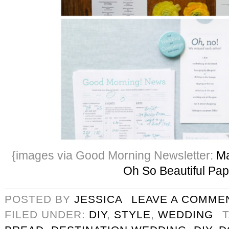
{images via Good Morning Newsletter:
Ma
Oh So Beautiful Pap
POSTED BY
JESSICA
LEAVE A COMME
FILED UNDER:
DIY
,
STYLE
,
WEDDING