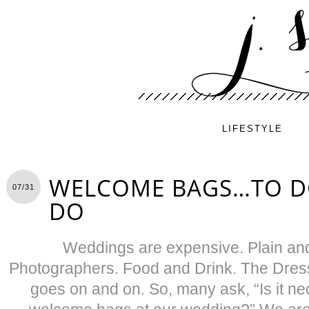
LIFESTYLE
WELCOME BAGS…TO D
07/31
DO
Weddings are expensive. Plain and
Photographers. Food and Drink. The Dress.
goes on and on. So, many ask, “Is it ne