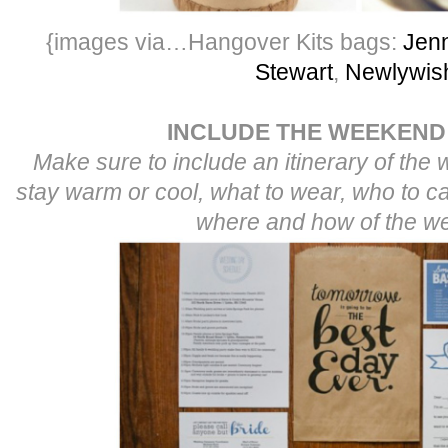
{images via…Hangover Kits bags:
Jenn
Stewart
,
Newlywis
INCLUDE THE WEEKEND
Make sure to include an itinerary of the
stay warm or cool, what to wear, who to ca
where and how of the w