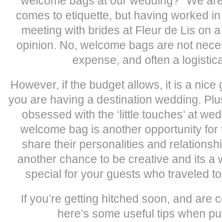
welcome bags at our wedding?” We are 
comes to etiquette, but having worked in t
meeting with brides at Fleur de Lis on a
opinion. No, welcome bags are not neces
expense, and often a logistic
However, if the budget allows, it is a nic
you are having a destination wedding. Plu
obsessed with the ‘little touches’ at we
welcome bag is another opportunity for 
share their personalities and relationship
another chance to be creative and its a
special for your guests who traveled t
If you’re getting hitched soon, and are 
here’s some useful tips when putt