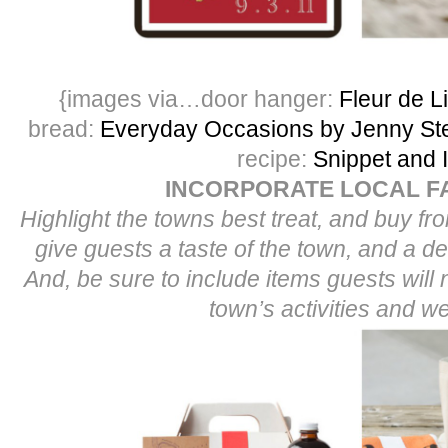
{images via…door hanger:
Fleur de L
bread:
Everyday Occasions by Jenny Ste
recipe:
Snippet and 
INCORPORATE LOCAL F
Highlight the towns best treat, and buy fro
give guests a taste of the town, and a dee
And, be sure to include items guests will 
town’s activities and w