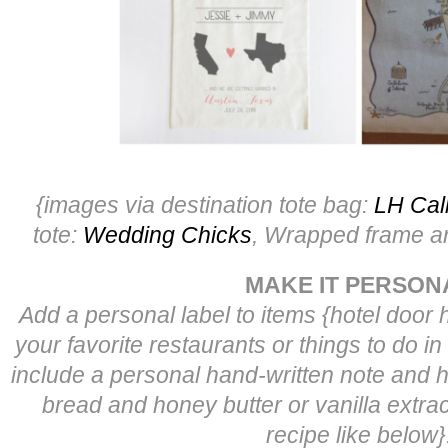
{images via destination tote bag:
LH Cal
tote:
Wedding Chicks
, Wrapped frame ar
MAKE IT PERSON
Add a personal label to items {hotel door 
your favorite restaurants or things to do in
include a personal hand-written note and
bread and honey butter or vanilla extract
recipe like below}