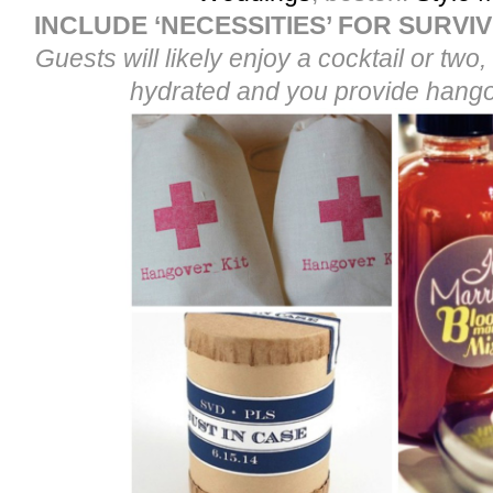
INCLUDE ‘NECESSITIES’ FOR SURVI
Guests will likely enjoy a cocktail or tw
hydrated and you provide hango