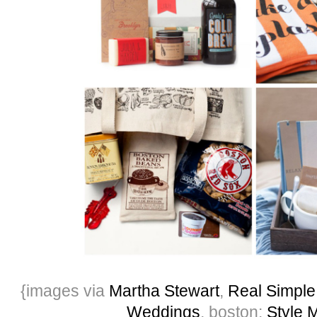
{images via
Martha Stewart
,
Real Simple
Weddings
, boston:
Style 