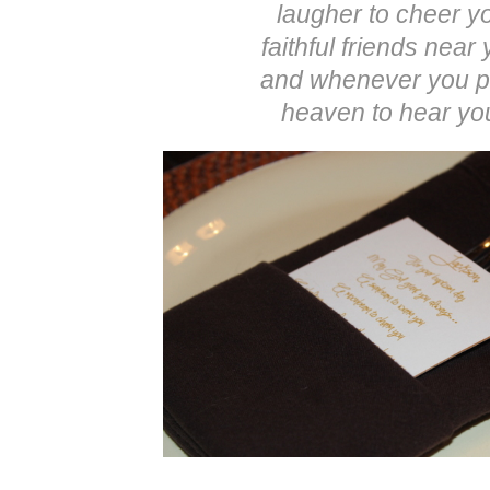
laugher to cheer y
faithful friends near
and whenever you p
heaven to hear yo