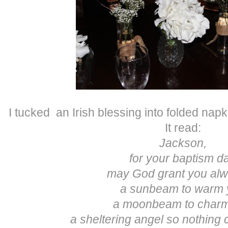
I tucked an Irish blessing into folded napk
It read:
Jackson,
for your baptism d
may God grant you a
a sunbeam to warm 
a moonbeam to char
a sheltering angel so nothing