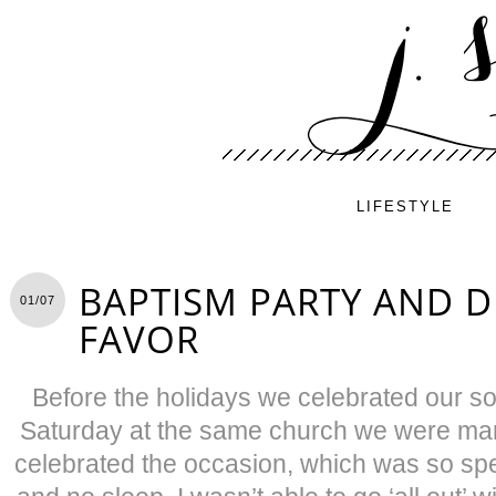
LIFESTYLE
BAPTISM PARTY AND D
01/07
FAVOR
Before the holidays we celebrated our s
Saturday at the same church we were marr
celebrated the occasion, which was so speci