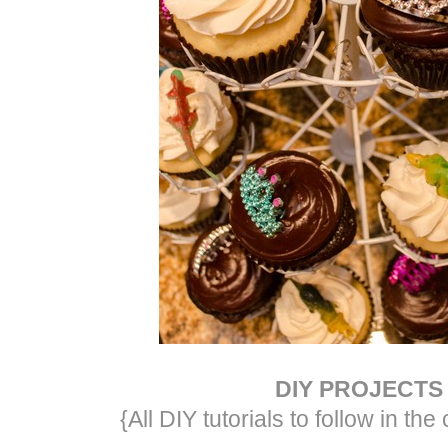
DIY PROJECTS
{All DIY tutorials to follow in t