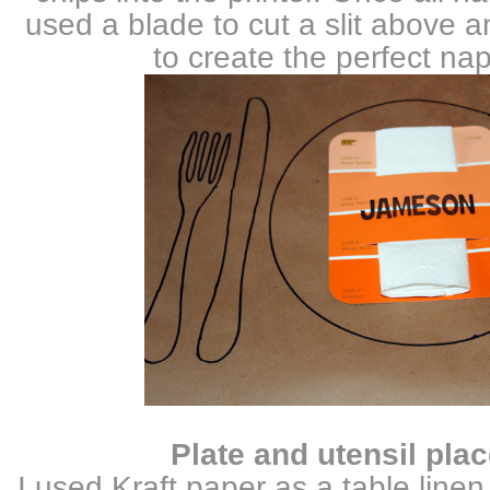
used a blade to cut a slit above
to create the perfect nap
Plate and utensil plac
I used Kraft paper as a table line