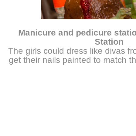
Manicure and pedicure stati
Station
The girls could dress like divas f
get their nails painted to match th