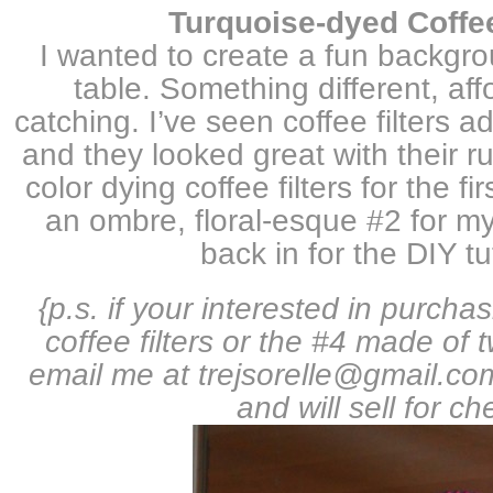
Turquoise-dyed Coffee 
I wanted to create a fun backgro
table. Something different, af
catching.
I’ve seen coffee filters 
and they looked great with their ruff
color dying coffee filters for the fi
an ombre, floral-esque #2 for m
back in for the DIY t
{p.s. if your interested in purch
coffee filters or the #4 made of 
email me at trejsorelle@gmail.c
and will sell for ch