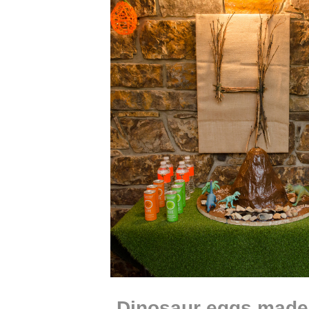
Dinosaur eggs made 