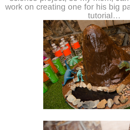
work on creating one for his big pa
tutorial…