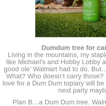
Dumdum tree for ca
Living in the mountains, my stapl
like Michael’s and Hobby Lobby a
good ole’ Walmart had to do. But…
What? Who doesn’t carry those?
love for a Dum Dum topiary will be 
next party mayb
Plan B…a Dum Dum tree. Walm