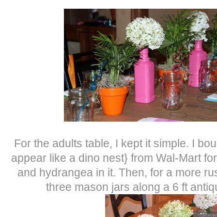
For the adults table, I kept it simple. I bo
appear like a dino nest} from Wal-Mart fo
and hydrangea in it. Then, for a more rust
three mason jars along a 6 ft anti