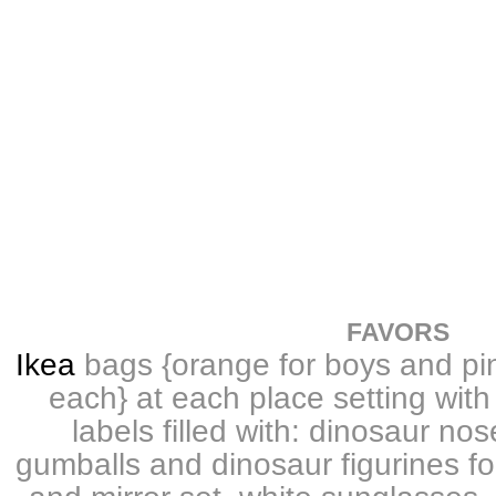
FAVORS
Ikea
bags {orange for boys and pin
each} at each place setting wit
labels filled with: dinosaur no
gumballs and dinosaur figurines f