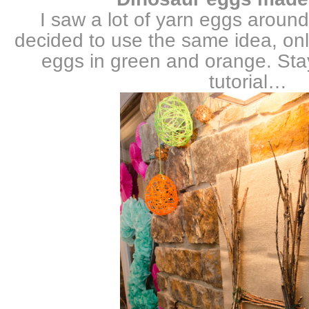
I saw a lot of yarn eggs around
decided to use the same idea, onl
eggs in green and orange. Sta
tutorial…