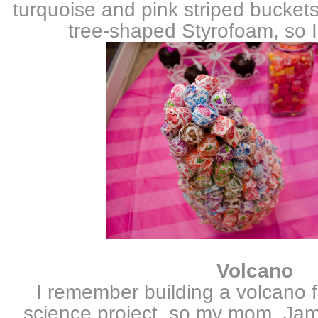
turquoise and pink striped buckets
tree-shaped Styrofoam, so I
Volcano
I remember building a volcano 
science project, so my mom, Jam