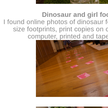
Dinosaur
and girl fo
I found online photos of dinosaur f
size footprints, print copies on
computer, printed and tape 