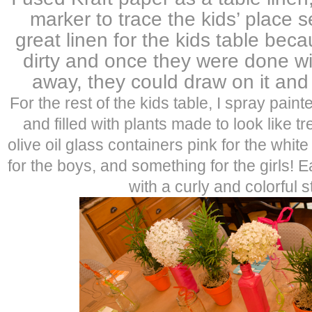
marker to trace the kids’ place s
great linen for the kids table beca
dirty and once they were done with
away, they could draw on it and 
For the rest of the kids table, I spray pain
and filled with plants made to look like t
olive oil glass containers pink for the wh
for the boys, and something for the girls! 
with a curly and colorful s