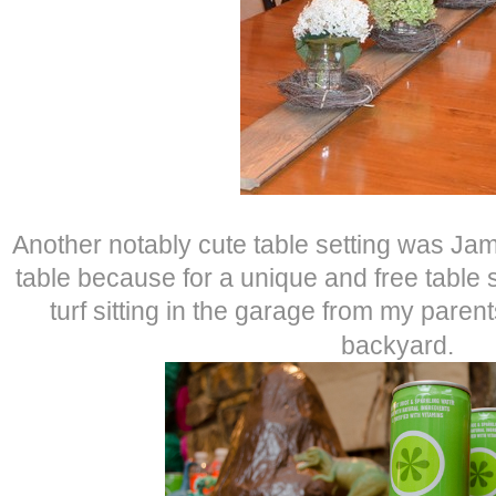
Another notably cute table setting was Ja
table because for a unique and free table s
turf sitting in the garage from my parent
backyard.