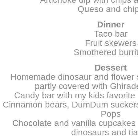
Queso and chi
Dinner
Taco bar
Fruit skewers
Smothered burri
Dessert
Homemade dinosaur and flower 
partly covered with Ghirade
Candy bar with my kids favorite
Cinnamon bears, DumDum suckers,
Pops
Chocolate and vanilla cupcakes 
dinosaurs and ti