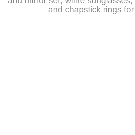
and mirror set, white sunglasses, 
and chapstick rings for 