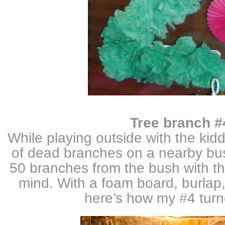
Tree branch #
While playing outside with the kidd
of dead branches on a nearby bus
50 branches from the bush with the
mind. With a foam board, burlap,
here’s how my #4 tur