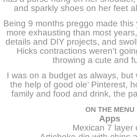
and sparkly shoes on her feet al
Being 9 months preggo made this y
more exhausting than most years,
details and DIY projects, and swol
Hicks contractions weren’t goi
throwing a cute and fu
I was on a budget as always, but w
the help of good ole’ Pinterest, h
family and food and drink, the p
ON THE MENU
Apps
Mexican 7 layer 
Artichoke dip with chips