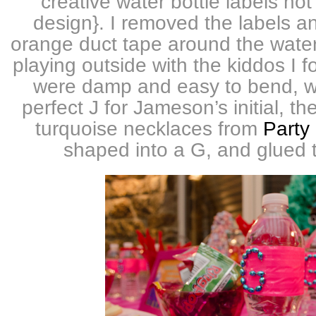
creative water bottle labels not
design}. I removed the labels 
orange duct tape around the water
playing outside with the kiddos I f
were damp and easy to bend, w
perfect J for Jameson’s initial, t
turquoise necklaces from
Party 
shaped into a G, and glued t