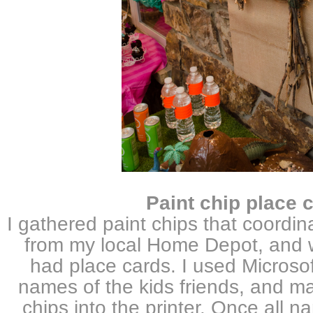
Paint chip place 
I gathered paint chips that coordin
from my local Home Depot, and w
had place cards. I used Microsof
names of the kids friends, and ma
chips into the printer. Once all n