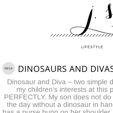
LIFESTYLE
DINOSAURS AND DIVA
08/14
Dinosaur and Diva – two simple 
my children’s interests at this p
PERFECTLY. My son does not do 
the day without a dinosaur in ha
has a purse hung on her shoulder,