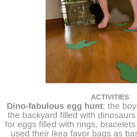
ACTIVITIES
Dino-fabulous egg hunt
: the boy
the backyard filled with dinosaurs
for eggs filled with rings, bracele
used their Ikea favor bags as bas