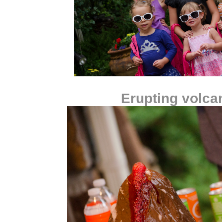
Erupting volca