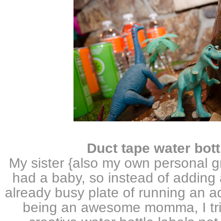
D
uct tape water bott
My sister {also my own personal gr
had a baby, so instead of adding 
already busy plate of running an 
being an awesome momma, I trie