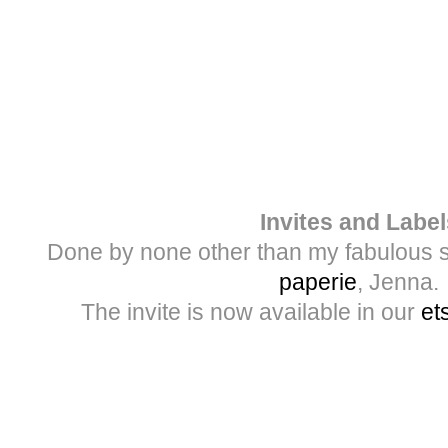
Invites and Label
Done by none other than my fabulous s
paperie
, Jenna.
The invite is now available in our
et