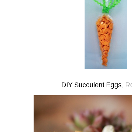
DIY Succulent Eggs
, R