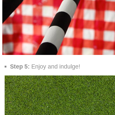
Step 5:
Enjoy and indulge!