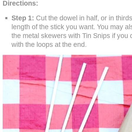
Directions:
Step 1:
Cut the dowel in half, or in thir
length of the stick you want. You may al
the metal skewers with Tin Snips if you 
with the loops at the end.