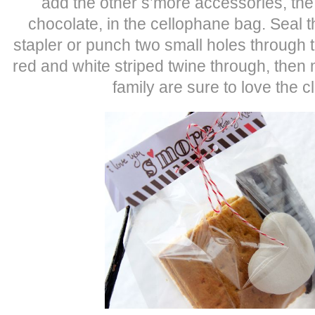
add the other s’more accessories, th
chocolate, in the cellophane bag. Seal t
stapler or punch two small holes through t
red and white striped twine through, the
family are sure to love the cl