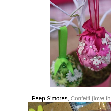
Peep S’mores
, Confetti {love th