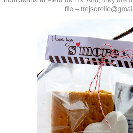
file – trejsorelle@gma