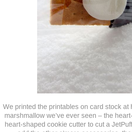
We printed the printables on card stock at 
marshmallow we’ve ever seen – the heart
heart-shaped cookie cutter to cut a JetPu