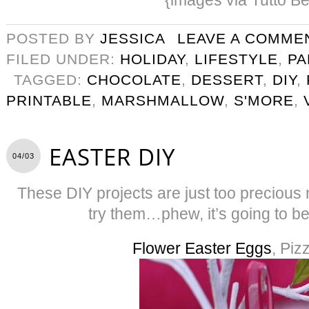
POSTED BY
JESSICA
LEAVE A COMME
FILED UNDER:
HOLIDAY
,
LIFESTYLE
,
PA
TAGGED:
CHOCOLATE
,
DESSERT
,
DIY
,
PRINTABLE
,
MARSHMALLOW
,
S'MORE
,
EASTER DIY
04/03
These DIY projects are just too precious n
try them…phew, it’s going to b
Flower Easter Eggs
, Piz