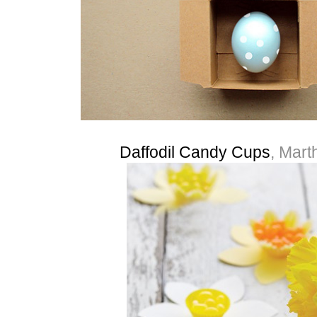
Daffodil Candy Cups
, Mart