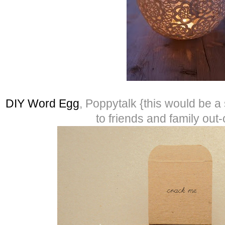
DIY Word Egg
, Poppytalk {this would be 
to friends and family out-