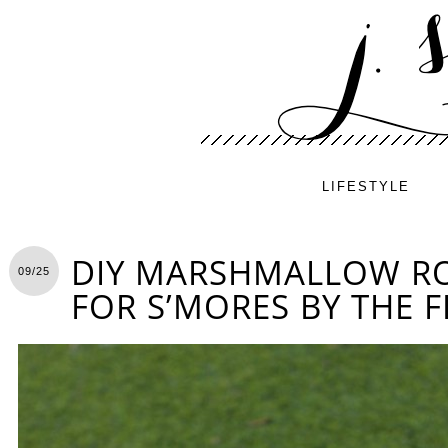
LIFESTYLE
DIY MARSHMALLOW RO
09/25
FOR S’MORES BY THE F