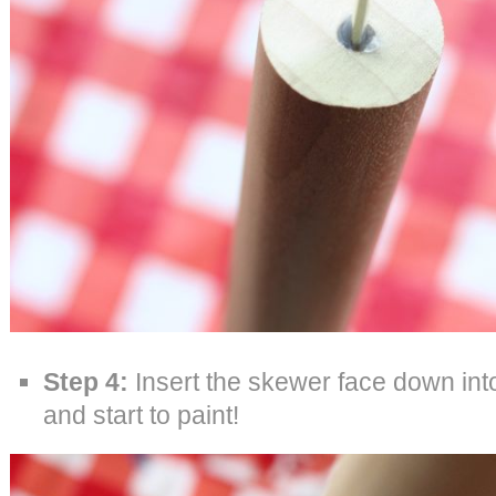
Step 4:
Insert the skewer face down int
and start to paint!