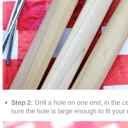
Step 2:
Drill a hole on one end, in the 
sure the hole is large enough to fit your