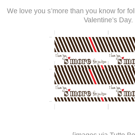
We love you s’more than you know for fol
Valentine’s Day.
{images via Tutto Be