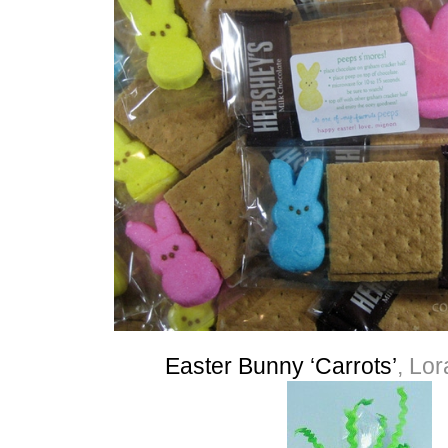
Easter Bunny ‘Carrots’
, Lo