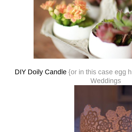
DIY Doily Candle
{or in this case egg
Weddings