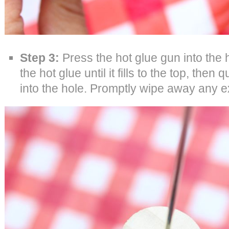
Step 3:
Press the hot glue gun into the ho
the hot glue until it fills to the top, the
into the hole. Promptly wipe away any e