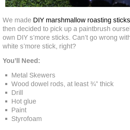
We made
DIY marshmallow roasting sticks
then decided to pick up a paintbrush ours
own DIY s’more sticks. Can’t go wrong with
white s’more stick, right?
You’ll Need:
Metal Skewers
Wood dowel rods, at least ¾” thick
Drill
Hot glue
Paint
Styrofoam