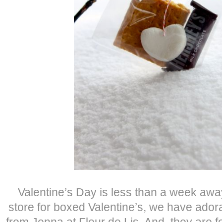
Valentine’s Day is less than a week away
store for boxed Valentine’s, we have adora
from Jenna at Fleur de Lis. And, they are f