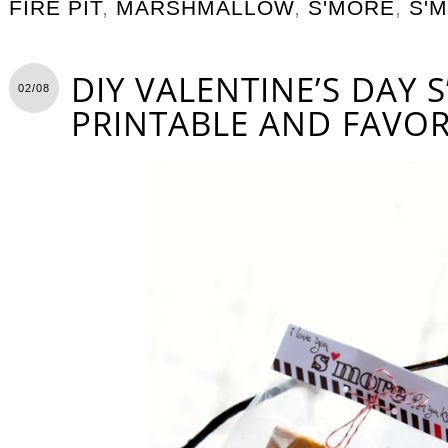
FIRE PIT
,
MARSHMALLOW
,
S'MORE
,
S'
DIY VALENTINE’S DAY 
02/08
PRINTABLE AND FAVO