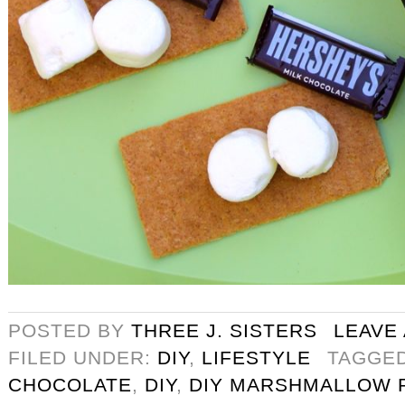
POSTED BY
THREE J. SISTERS
LEAVE
FILED UNDER:
DIY
,
LIFESTYLE
TAGGE
CHOCOLATE
,
DIY
,
DIY MARSHMALLOW 