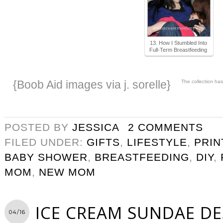
13. How I Stumbled Into
Full-Term Breastfeeding
{Boob Aid images via j. sorelle}
The collection ha
POSTED BY
JESSICA
2 COMMENTS
FILED UNDER:
GIFTS
,
LIFESTYLE
,
PRIN
BABY SHOWER
,
BREASTFEEDING
,
DIY
,
MOM
,
NEW MOM
ICE CREAM SUNDAE DE
04/16