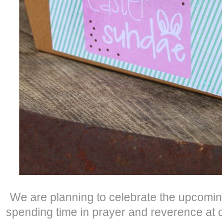
We are planning to celebrate the upcoming
spending time in prayer and reverence at c