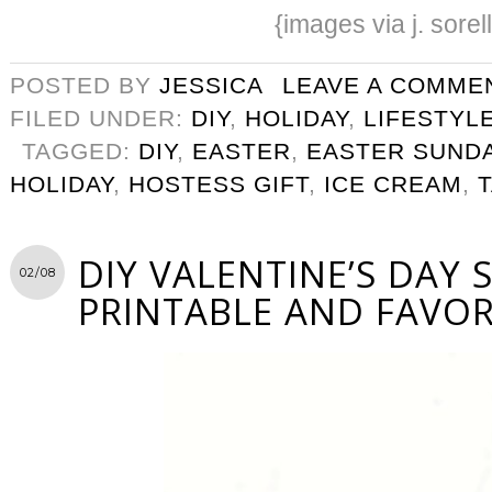
{images via j. sorel
POSTED BY
JESSICA
LEAVE A COMME
FILED UNDER:
DIY
,
HOLIDAY
,
LIFESTYL
TAGGED:
DIY
,
EASTER
,
EASTER SUND
HOLIDAY
,
HOSTESS GIFT
,
ICE CREAM
,
DIY VALENTINE’S DAY 
02/08
PRINTABLE AND FAVO