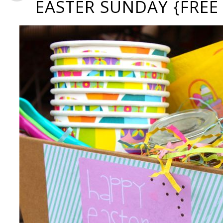
EASTER SUNDAY {FREE