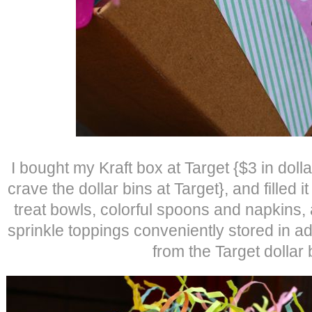
I bought my Kraft box at Target {$3 in do
crave the dollar bins at Target}, and filled 
treat bowls, colorful spoons and napkins,
sprinkle toppings conveniently stored in ad
from the Target dollar 