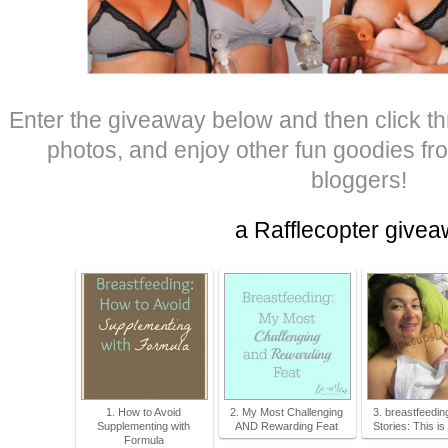
Enter the giveaway below and then click th
photos, and enjoy other fun goodies fro
bloggers!
a Rafflecopter give
1. How to Avoid
2. My Most Challenging
3. breastfeedin
Supplementing with
AND Rewarding Feat
Stories: This is
Formula