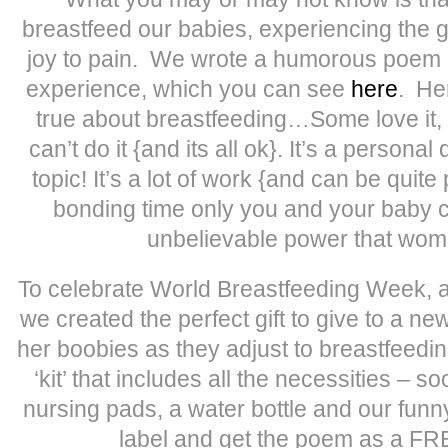
breastfeed our babies, experiencing the 
joy to pain. We wrote a humorous poem 
experience, which you can see
here
. He
true about breastfeeding…Some love it,
can’t do it {and its all ok}. It’s a personal
topic! It’s a lot of work {and can be quite
bonding time only you and your baby ca
unbelievable power that wo
To celebrate World Breastfeeding Week, 
we created the perfect gift to give to a n
her boobies as they adjust to breastfeed
‘kit’ that includes all the necessities – so
nursing pads, a water bottle and our fun
label and get the poem as a F