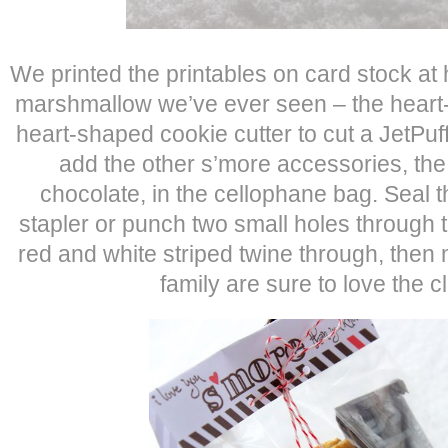
We printed the printables on card stock at 
marshmallow we’ve ever seen – the heart
heart-shaped cookie cutter to cut a JetPu
add the other s’more accessories, th
chocolate, in the cellophane bag. Seal t
stapler or punch two small holes through t
red and white striped twine through, the
family are sure to love the cl