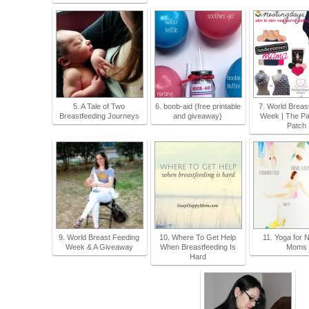
5. A Tale of Two
6. boob-aid {free printable
7. World Breas
Breastfeeding Journeys
and giveaway}
Week | The Pa
Patch
9. World Breast Feeding
10. Where To Get Help
11. Yoga for 
Week & A Giveaway
When Breastfeeding Is
Moms
Hard