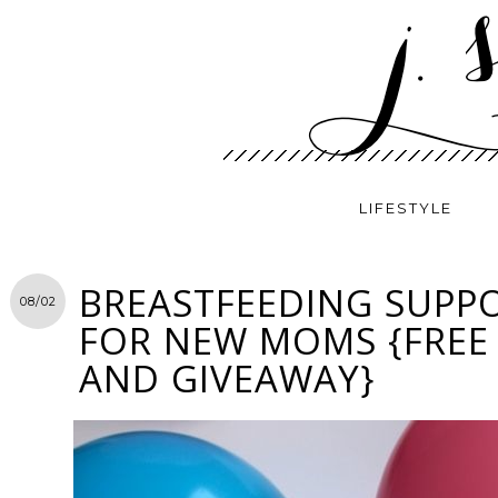
LIFESTYLE
BREASTFEEDING SUPPO
08/02
FOR NEW MOMS {FREE
AND GIVEAWAY}