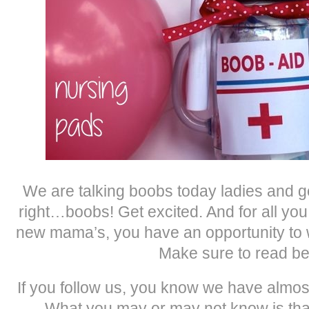
We are talking boobs today ladies and g
right…boobs! Get excited. And for all y
new mama’s, you have an opportunity to 
Make sure to read be
If you follow us, you know we have almos
What you may or may not know is that 