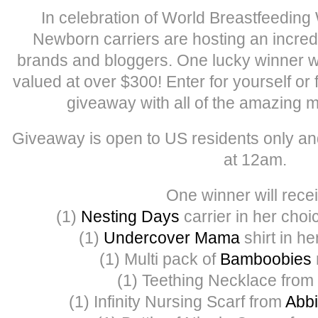
In celebration of World Breastfeedin
Newborn carriers are hosting an incred
brands and bloggers. One lucky winner will 
valued at over $300! Enter for yourself or 
giveaway with all of the amazing m
Giveaway is open to US residents only an
at 12am.
One winner will recei
(1)
Nesting Days
carrier in her choi
(1)
Undercover Mama
shirt in he
(1) Multi pack of
Bamboobies
(1) Teething Necklace from
(1) Infinity Nursing Scarf from
Abbi