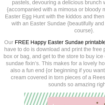
pastels, devouring a delicious brunch w
{accompanied with a mimosa or bloody ma
Easter Egg Hunt with the kiddos and then 
with an Easter Sundae {beautifully and
course}.
Our
FREE Happy Easter Sundae printabl
have to do is download and print the free 
box or bag, and get to the store to buy ic
sundae fixin’s. This makes for a lovely ho
also a fun end {or beginning if you want}
cream covered in torn pieces of a Ree
sounds so amazing righ