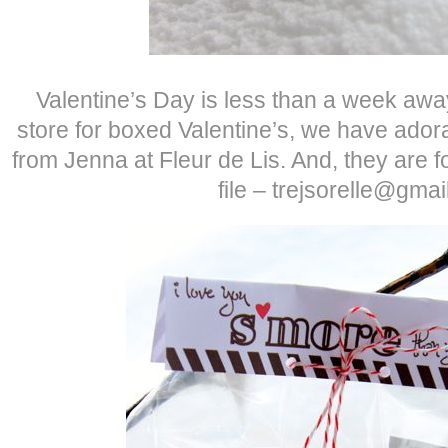
Valentine’s Day is less than a week away
store for boxed Valentine’s, we have adora
from Jenna at Fleur de Lis. And, they are f
file – trejsorelle@gma