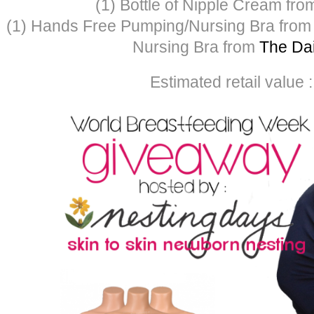
(1) Bottle of Nipple Cream fr
(1) Hands Free Pumping/Nursing Bra fro
Nursing Bra from
The Dai
Estimated retail value 