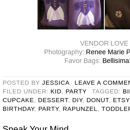
VENDOR LOVE
Photography:
Renee Marie 
Favor Bags:
Bellisima
POSTED BY
JESSICA
LEAVE A COMME
FILED UNDER:
KID
,
PARTY
TAGGED:
B
CUPCAKE
,
DESSERT
,
DIY
,
DONUT
,
ETSY
BIRTHDAY
,
PARTY
,
RAPUNZEL
,
TODDLE
Speak Your Mind