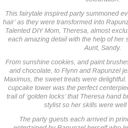
This fairytale inspired party summoned ev
hair’ as they were transformed into Rapun
Talented DIY Mom, Theresa, almost exclus
each amazing detail with the help of her si
Aunt, Sandy.
From sunshine cookies, and paint brushe
and chocolate, to Flynn and Rapunzel jel
Maximus, the sweet treats were delightful.
cupcake tower was the perfect centerpiec
trail of ‘golden locks’ that Theresa hand b
stylist so her skills were well
The party guests each arrived in prin
entertained by Rapunzel herself who led