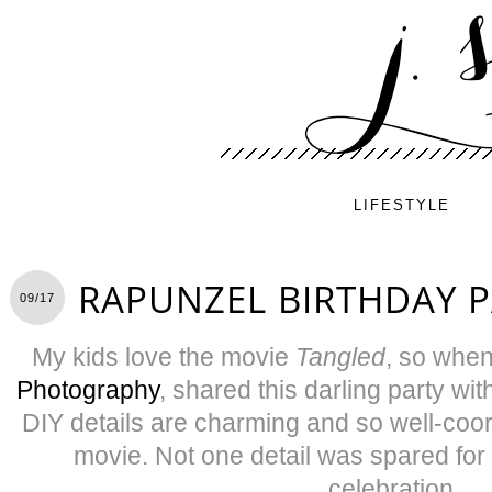
LIFESTYLE
RAPUNZEL BIRTHDAY 
09/17
My kids love the movie
Tangled
, so whe
Photography
, shared this darling party with
DIY details are charming and so well-coor
movie. Not one detail was spared for 
celebration.