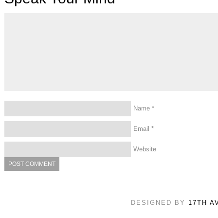
Name
*
Email
*
Website
DESIGNED BY
17TH A