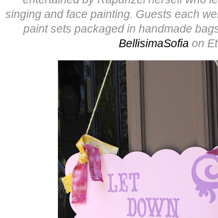
singing and face painting. Guests each wer
paint sets packaged in handmade bags
BellisimaSofia
on Et