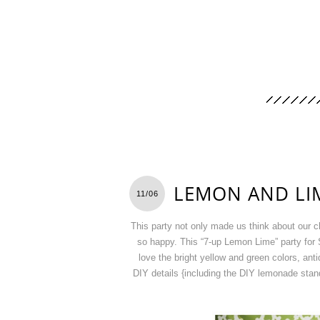
LEMON AND LI
11/06
This party not only made us think about our 
so happy. This “7-up Lemon Lime” party for S
love the bright yellow and green colors, ant
DIY details {including the DIY lemonade stand 