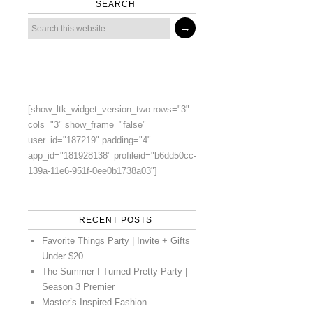
SEARCH
[show_ltk_widget_version_two rows="3"
cols="3" show_frame="false"
user_id="187219" padding="4"
app_id="181928138" profileid="b6dd50cc-
139a-11e6-951f-0ee0b1738a03"]
RECENT POSTS
Favorite Things Party | Invite + Gifts
Under $20
The Summer I Turned Pretty Party |
Season 3 Premier
Master’s-Inspired Fashion