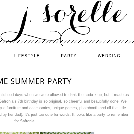
LIFESTYLE
PARTY
WEDDING
ME SUMMER PARTY
childhood days when we were allowed to drink the soda 7-up, but it made us
afronia’s 7th birthday is so original, so cheerful and beautifully done. We
ique furniture and accessories, unique games, photobooth and all the little
by her dad}. It’s just too cute for words. It looks like a party to remember
for Safronia.