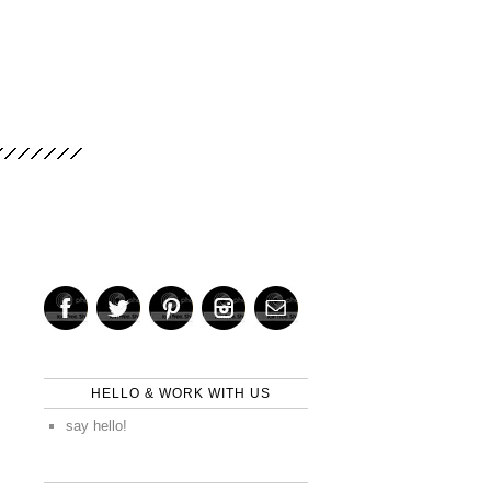
HELLO & WORK WITH US
say hello!