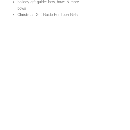
holiday gift guide: bow, bows & more
bows
Christmas Gift Guide For Teen Girls