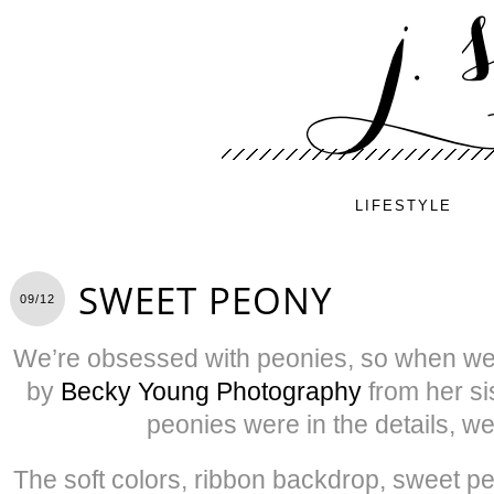
LIFESTYLE
SWEET PEONY
09/12
We’re obsessed with peonies, so when we
by
Becky Young Photography
from her si
peonies were in the details, we
The soft colors, ribbon backdrop, sweet 