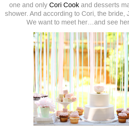
one and only
Cori Cook
and desserts mad
shower. And according to Cori, the bride, 
We want to meet her…and see her