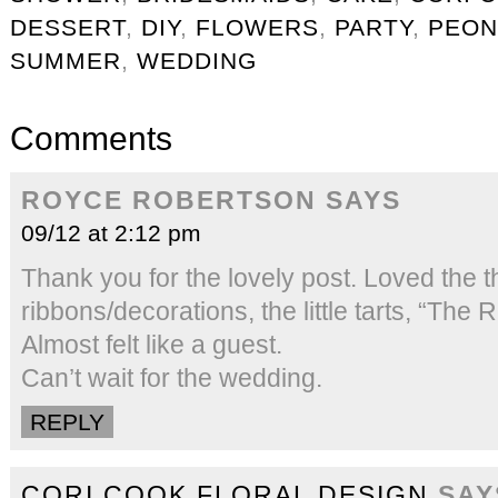
DESSERT
,
DIY
,
FLOWERS
,
PARTY
,
PEON
SUMMER
,
WEDDING
Comments
ROYCE ROBERTSON
SAYS
09/12 at 2:12 pm
Thank you for the lovely post. Loved the 
ribbons/decorations, the little tarts, “The R
Almost felt like a guest.
Can’t wait for the wedding.
REPLY
CORI COOK FLORAL DESIGN
SAY