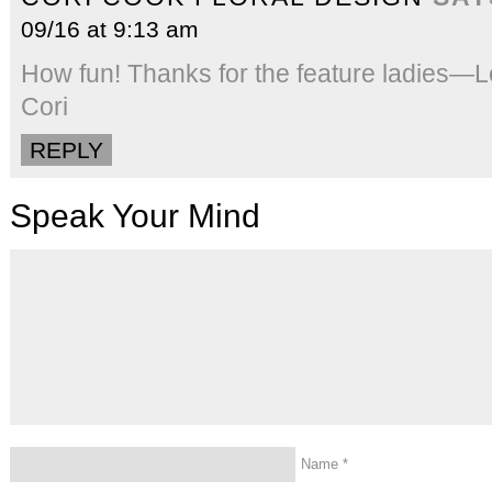
09/16 at 9:13 am
How fun! Thanks for the feature ladies—
Cori
REPLY
Speak Your Mind
Name
*