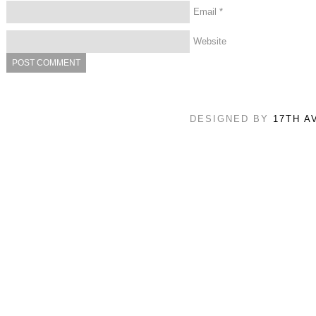
Email
*
Website
DESIGNED BY
17TH A