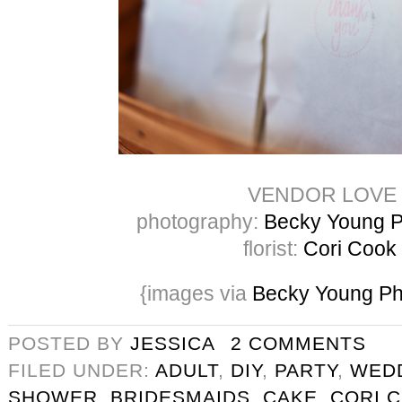
VENDOR LOVE
photography:
Becky Young P
florist:
Cori Cook
{images via
Becky Young Ph
POSTED BY
JESSICA
2 COMMENTS
FILED UNDER:
ADULT
,
DIY
,
PARTY
,
WED
SHOWER
,
BRIDESMAIDS
,
CAKE
,
CORI 