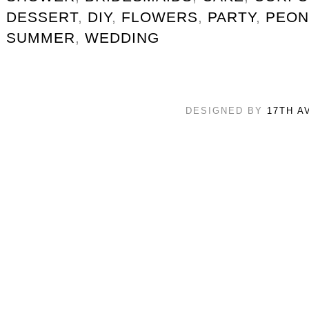
DESSERT
,
DIY
,
FLOWERS
,
PARTY
,
PEON
SUMMER
,
WEDDING
DESIGNED BY
17TH A