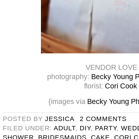
VENDOR LOVE
photography:
Becky Young P
florist:
Cori Cook
{images via
Becky Young Ph
POSTED BY
JESSICA
2 COMMENTS
FILED UNDER:
ADULT
,
DIY
,
PARTY
,
WED
SHOWER
,
BRIDESMAIDS
,
CAKE
,
CORI 