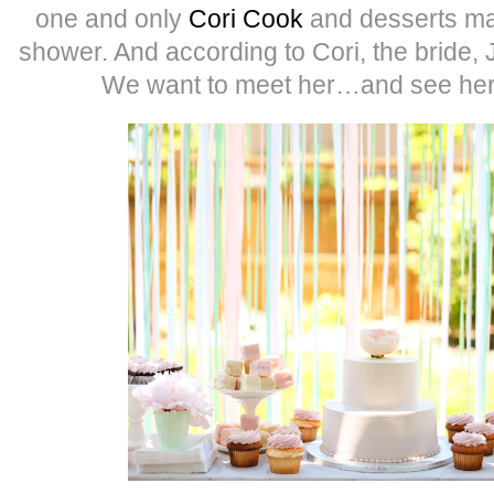
one and only
Cori Cook
and desserts mad
shower. And according to Cori, the bride, 
We want to meet her…and see her