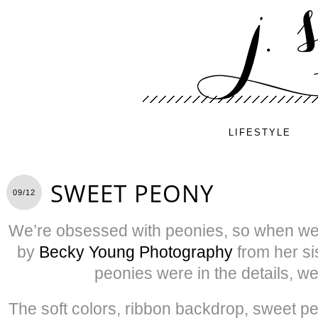
LIFESTYLE
SWEET PEONY
09/12
We’re obsessed with peonies, so when we
by
Becky Young Photography
from her si
peonies were in the details, we
The soft colors, ribbon backdrop, sweet 