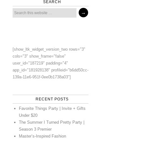
SEARCH
[show_ltk_widget_version_two rows="3"
cols="3" show_frame="false"
user_id="187219" padding="4"
app_id="181928138" profileid="b6dd50cc-
139a-11e6-951f-0ee0b1738a03"]
RECENT POSTS
Favorite Things Party | Invite + Gifts
Under $20
The Summer I Turned Pretty Party |
Season 3 Premier
Master’s-Inspired Fashion