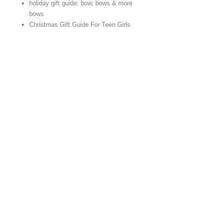
holiday gift guide: bow, bows & more
bows
Christmas Gift Guide For Teen Girls