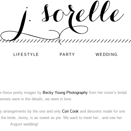
LIFESTYLE
PARTY
WEDDING
w these pretty images by
Becky Young Photography
from her sister’s bridal
onies were in the details, we were in love.
ny arrangements by the one and only
Cori Cook
and desserts made for one
i, the bride, Jenny, is as sweet as pie. We want to meet her…and see her
August wedding!