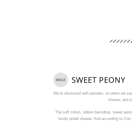
SWEET PEONY
09/12
We’re obsessed with peonies, so when we sa
shower, and pe
The soft colors, ribbon backdrop, sweet peo
lovely bridal shower. And according to Cor