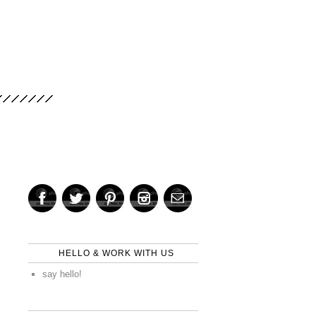
HELLO & WORK WITH US
say hello!