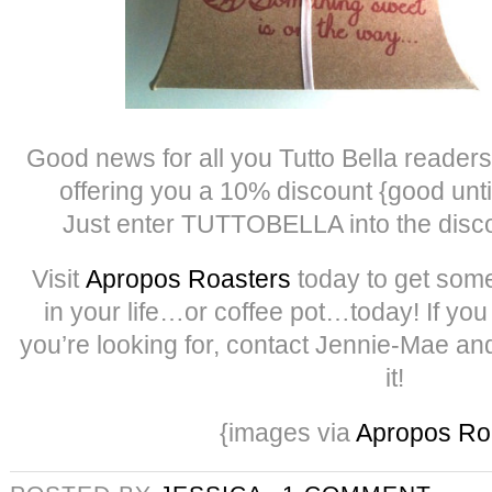
Good news for all you Tutto Bella reade
offering you a 10% discount {good unt
Just enter TUTTOBELLA into the disco
Visit
Apropos Roasters
today to get som
in your life…or coffee pot…today! If you
you’re looking for, contact Jennie-Mae and
it!
{images via
Apropos Ro