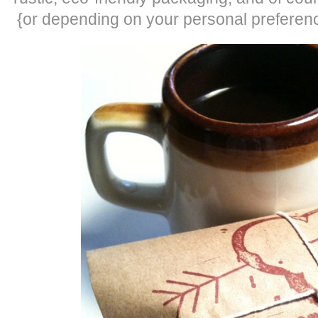
{or depending on your personal preference