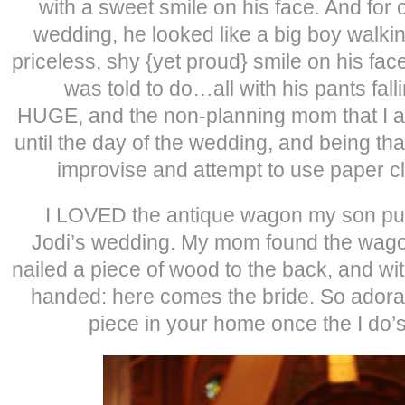
with a sweet smile on his face. And for 
wedding, he looked like a big boy walkin
priceless, shy {yet proud} smile on his fac
was told to do…all with his pants fal
HUGE, and the non-planning mom that I am
until the day of the wedding, and being th
improvise and attempt to use paper cl
I LOVED the antique wagon my son pul
Jodi’s wedding. My mom found the wagon
nailed a piece of wood to the back, and wit
handed: here comes the bride. So ador
piece in your home once the I do’