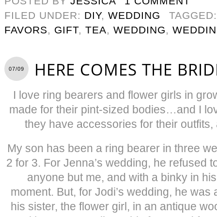
POSTED BY
JESSICA
1 COMMENT
FILED UNDER:
DIY
,
WEDDING
TAGGED
FAVORS
,
GIFT
,
TEA
,
WEDDING
,
WEDDIN
HERE COMES THE BRID
07/09
I love ring bearers and flower girls in g
made for their pint-sized bodies…and I 
they have accessories for their outfit
My son has been a ring bearer in three we
2 for 3. For Jenna’s wedding, he refused t
anyone but me, and with a binky in his
moment. But, for Jodi’s wedding, he was a
his sister, the flower girl, in an antique