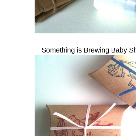
Something is Brewing Baby S