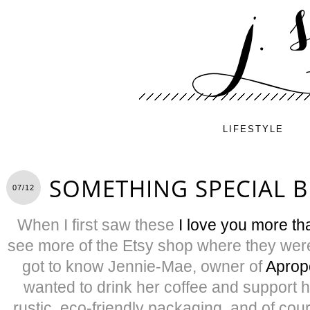
LIFESTYLE
SOMETHING SPECIAL 
07/12
When I first saw these
I love you more th
see more of the Etsy shop where they were
got to know Jennie-Mae, owner of
Aprop
wanted to drink her coffee and support h
rustic, eco-friendly packaging, and of co