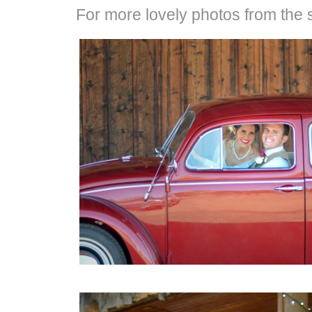
For more lovely photos from the s