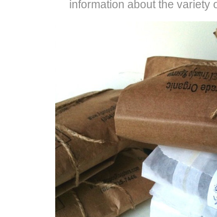
information about the variety 