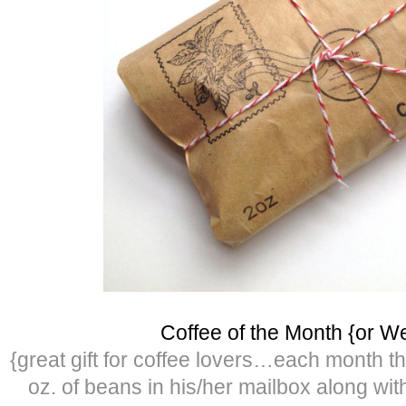
Coffee of the Month {or W
{great gift for coffee lovers…each month th
oz. of beans in his/her mailbox along wit