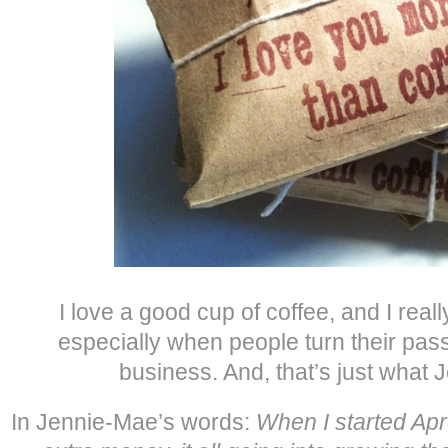
I love a good cup of coffee, and I rea
especially when people turn their pass
business. And, that’s just what 
In Jennie-Mae’s words:
When I started Apro