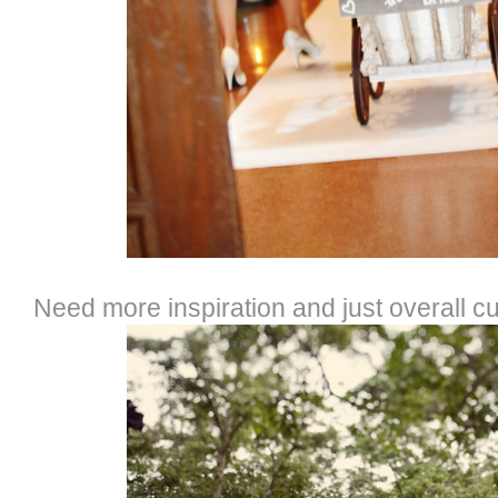
Need more inspiration and just overall