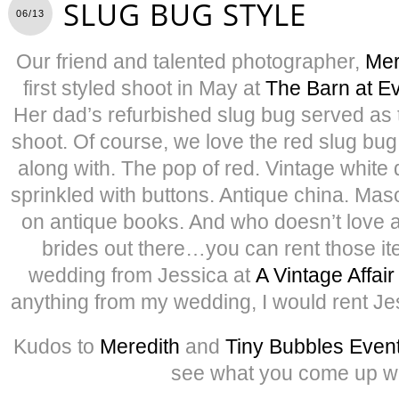
SLUG BUG STYLE
06/13
Our friend and talented photographer,
Mer
first styled shoot in May at
The Barn at E
Her dad’s refurbished slug bug served as t
shoot. Of course, we love the red slug bug
along with. The pop of red. Vintage white
sprinkled with buttons. Antique china. Mas
on antique books. And who doesn’t love a 
brides out there…you can rent those i
wedding from Jessica at
A Vintage Affair
anything from my wedding, I would rent Je
Kudos to
Meredith
and
Tiny Bubbles Even
see what you come up wi