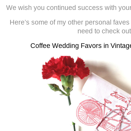
We wish you continued success with you
Here’s some of my other personal faves
need to check out
Coffee Wedding Favors in Vintag