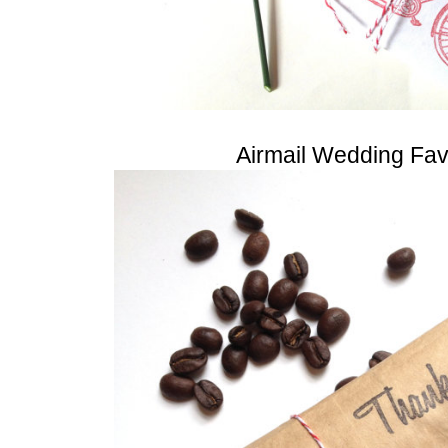
Airmail Wedding Fa