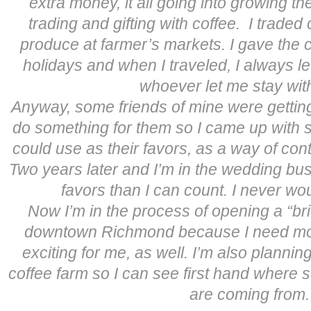
extra money, it all going into growing th
trading and gifting with coffee. I traded 
produce at farmer’s markets. I gave the c
holidays and when I traveled, I always le
whoever let me stay wit
Anyway, some friends of mine were gettin
do something for them so I came up with 
could use as their favors, as a way of cont
Two years later and I’m in the wedding bus
favors than I can count. I never w
Now I’m in the process of opening a “br
downtown Richmond because I need mor
exciting for me, as well. I’m also planning
coffee farm so I can see first hand where 
are coming from.