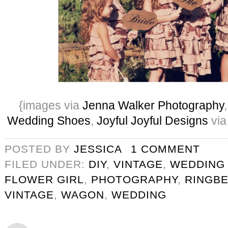
{images via
Jenna Walker Photography
Wedding Shoes
,
Joyful Joyful Designs
via
POSTED BY
JESSICA
1 COMMENT
FILED UNDER:
DIY
,
VINTAGE
,
WEDDING
FLOWER GIRL
,
PHOTOGRAPHY
,
RINGB
VINTAGE
,
WAGON
,
WEDDING